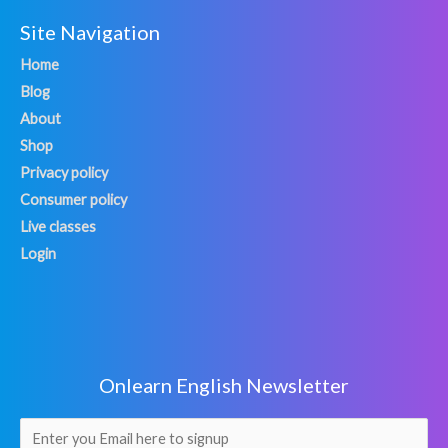
Site Navigation
Home
Blog
About
Shop
Privacy policy
Consumer policy
Live classes
Login
Onlearn English Newsletter