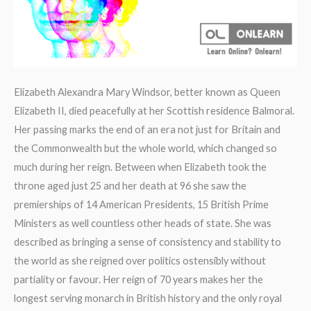
Elizabeth Alexandra Mary Windsor, better known as Queen
Elizabeth II, died peacefully at her Scottish residence Balmoral.
Her passing marks the end of an era not just for Britain and
the Commonwealth but the whole world, which changed so
much during her reign. Between when Elizabeth took the
throne aged just 25 and her death at 96 she saw the
premierships of 14 American Presidents, 15 British Prime
Ministers as well countless other heads of state. She was
described as bringing a sense of consistency and stability to
the world as she reigned over politics ostensibly without
partiality or favour. Her reign of 70 years makes her the
longest serving monarch in British history and the only royal