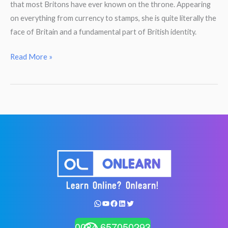
that most Britons have ever known on the throne. Appearing
on everything from currency to stamps, she is quite literally the
face of Britain and a fundamental part of British identity.
Reading
Read More »
Comprehension.
Queen
Elizabeth
II.
WhatsApp
YouTube
Facebook
LinkedIn
Twitter
0034 657050293