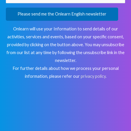
Please send me the Onlearn English newsletter
Onlearn will use your Information to send details of our
activities, services and events, based on your specific consent,
provided by clicking on the button above. You may unsubscribe
from our list at any time by following the unsubscribe link in the
newsletter.
For further details about how we process your personal
information, please refer our
privacy policy
.