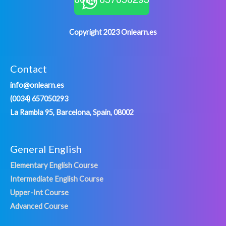
Copyright 2023 Onlearn.es
Contact
info@onlearn.es
(0034) 657050293
La Rambla 95, Barcelona, Spain, 08002
General English
Elementary English Course
Intermediate English Course
Upper-Int Course
Advanced Course