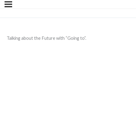
Talking about the Future with “Going to”.