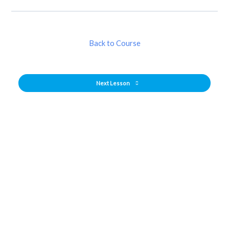
Back to Course
Next Lesson