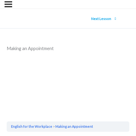
Next Lesson
Making an Appointment
English for the Workplace
Making an Appointment