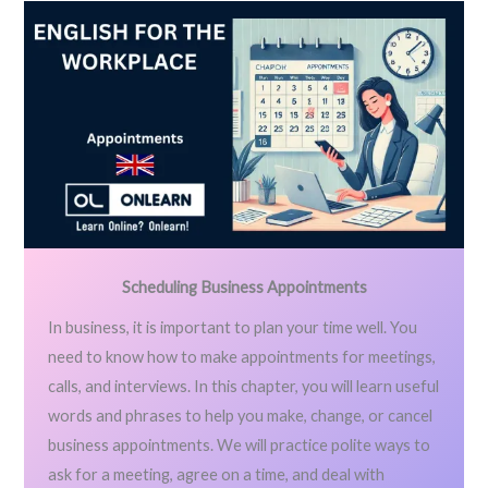
Scheduling Business Appointments
In business, it is important to plan your time well. You
need to know how to make appointments for meetings,
calls, and interviews. In this chapter, you will learn useful
words and phrases to help you make, change, or cancel
business appointments. We will practice polite ways to
ask for a meeting, agree on a time, and deal with