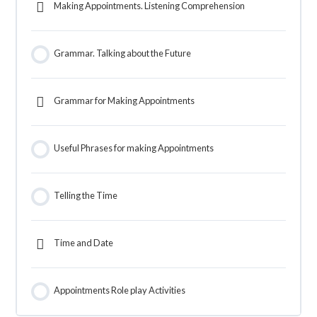
Making Appointments. Listening Comprehension
Grammar. Talking about the Future
Grammar for Making Appointments
Useful Phrases for making Appointments
Telling the Time
Time and Date
Appointments Role play Activities