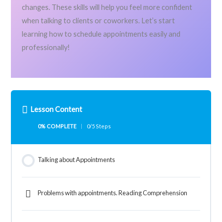
changes. These skills will help you feel more confident
when talking to clients or coworkers. Let’s start
learning how to schedule appointments easily and
professionally!
Lesson Content
0% COMPLETE
0/5 Steps
Talking about Appointments
Problems with appointments. Reading Comprehension