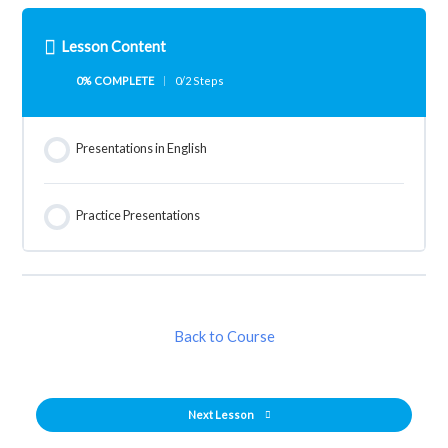
Lesson Content
0% COMPLETE
0/2 Steps
Presentations in English
Practice Presentations
Back to Course
Next Lesson