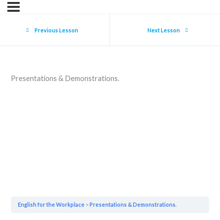
Previous Lesson
Next Lesson
Presentations & Demonstrations.
English for the Workplace
Presentations & Demonstrations.