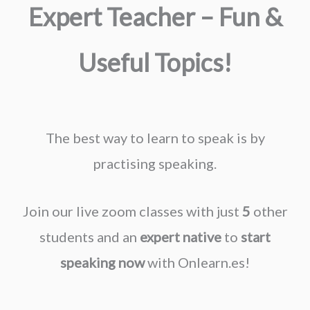
Expert Teacher – Fun &
Useful Topics!
The best way to learn to speak is by
practising speaking.
Join our live zoom classes with just
5
other
students and an
expert native
to
start
speaking now
with Onlearn.es!