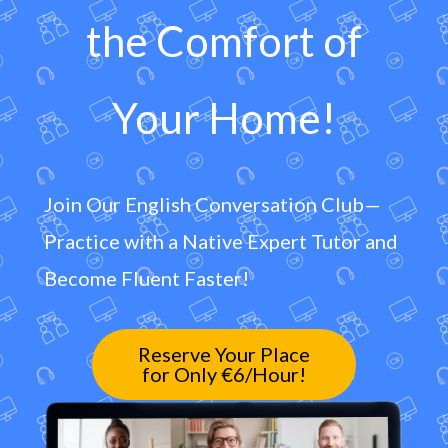
the Comfort of
Your Home!
Join Our English Conversation Club—
Practice with a Native Expert Tutor and
Become Fluent Faster!
Reserve Your Place
for Only €6/Hour!