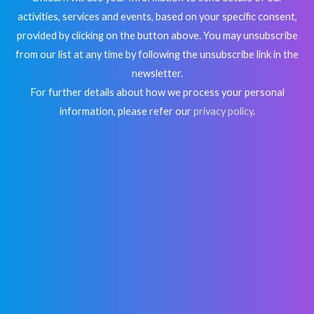
activities, services and events, based on your specific consent,
provided by clicking on the button above. You may unsubscribe
from our list at any time by following the unsubscribe link in the
newsletter.
For further details about how we process your personal
information, please refer our
privacy policy
.