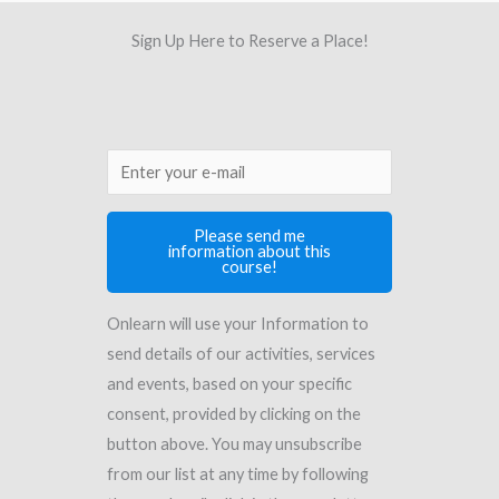
Sign Up Here to Reserve a Place!
Please send me
information about this
course!
Onlearn will use your Information to
send details of our activities, services
and events, based on your specific
consent, provided by clicking on the
button above. You may unsubscribe
from our list at any time by following