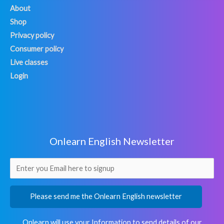
About
Shop
Privacy policy
Consumer policy
Live classes
Login
Onlearn English Newsletter
Please send me the Onlearn English newsletter
Onlearn will use your Information to send details of our