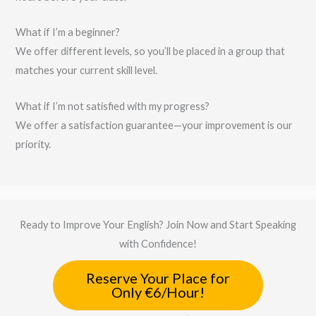
What if I’m a beginner?
We offer different levels, so you’ll be placed in a group that
matches your current skill level.
What if I’m not satisfied with my progress?
We offer a satisfaction guarantee—your improvement is our
priority.
Ready to Improve Your English? Join Now and Start Speaking
with Confidence!
Reserve Your Place for
Only €6/Hour!