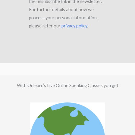
the unsubscribe link in the newsletter.
For further details about how we
process your personal information,
please refer our
privacy policy
.
With Onlearn’s Live Online Speaking Classes you get