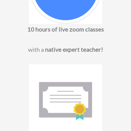
10 hours of live zoom classes
with a
native expert teacher!