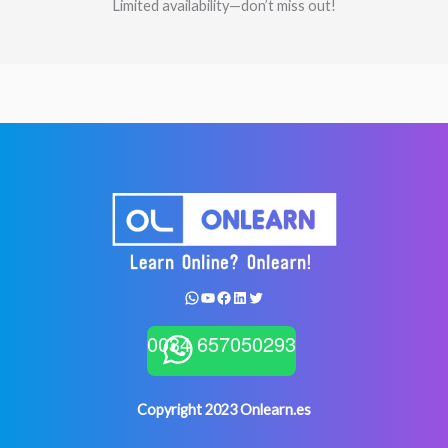
Limited availability—don’t miss out!
WhatsApp
YouTube
Facebook
LinkedIn
Twitter
0034 657050293
Copyright 2023 Onlearn.es