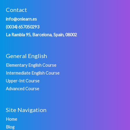
Contact
info@onlearn.es
(0034) 657050293
La Rambla 95, Barcelona, Spain, 08002
General English
Elementary English Course
Intermediate English Course
Upper-Int Course
Advanced Course
Site Navigation
Home
Blog