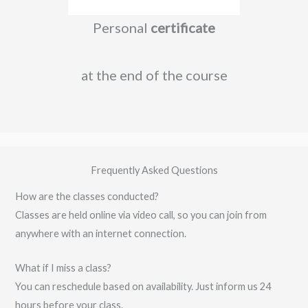
Personal
certificate
at the end of the course
Frequently Asked Questions
How are the classes conducted?
Classes are held online via video call, so you can join from
anywhere with an internet connection.
What if I miss a class?
You can reschedule based on availability. Just inform us 24
hours before your class.