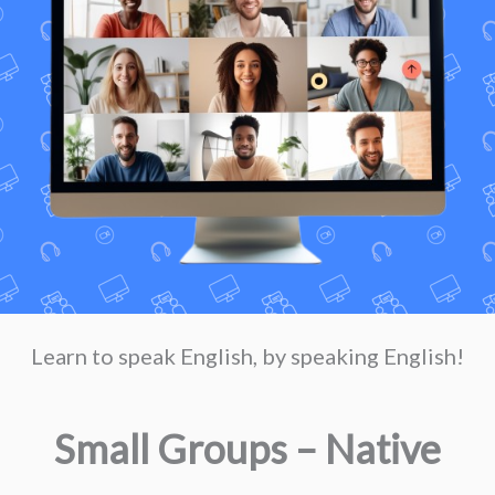
Learn to speak English, by speaking English!
Small Groups – Native