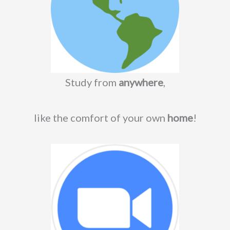
Study from
anywhere
,
like the comfort of your own
home
!