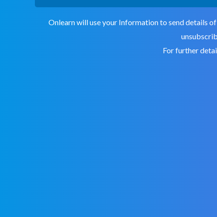
Onlearn will use your Information to send details of
unsubscribe
For further deta