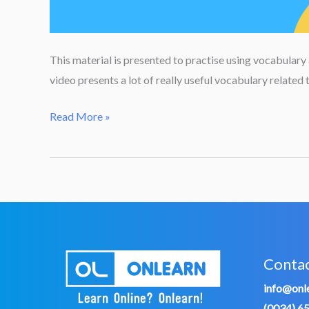
This material is presented to practise using vocabulary
video presents a lot of really useful vocabulary relate
DIY
Read More »
or
Have
Something
Done?
Conta
info@onle
(0034) 6