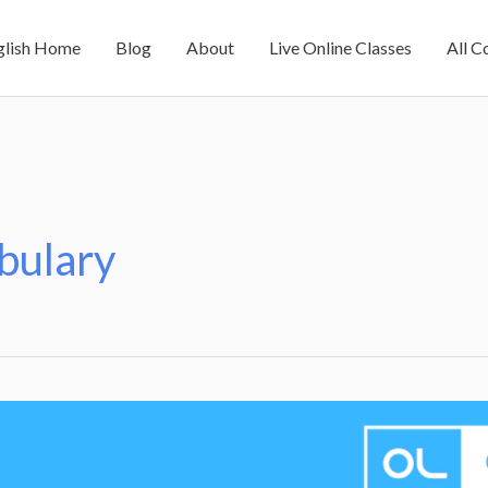
glish Home
Blog
About
Live Online Classes
All C
bulary