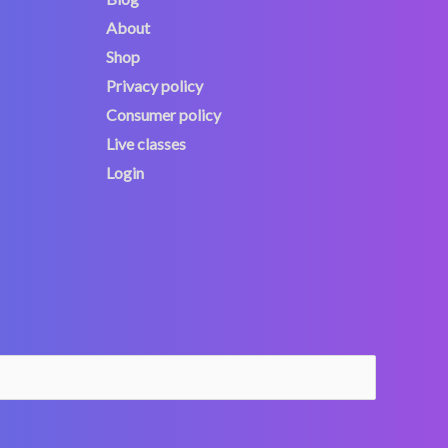
About
Shop
Privacy policy
Consumer policy
Live classes
Login