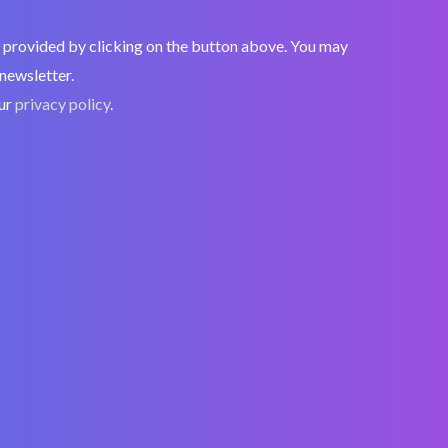
nt, provided by clicking on the button above. You may
 newsletter.
our
privacy policy
.