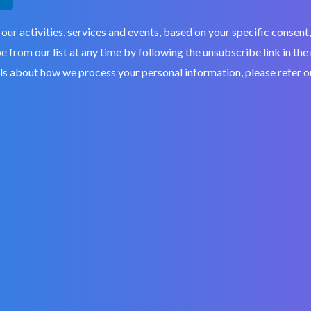
 our activities, services and events, based on your specific conse
 from our list at any time by following the unsubscribe link in the
ils about how we process your personal information, please refer 