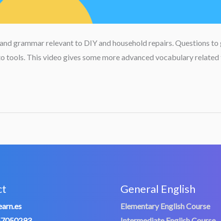
 and grammar relevant to DIY and household repairs. Questions to 
d to tools. This video gives some more advanced vocabulary related
ct
General English
arn.es
Elementary English Course
57050293
Intermediate English Course