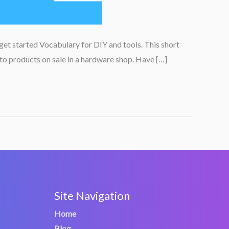
get started Vocabulary for DIY and tools. This short
 to products on sale in a hardware shop. Have […]
Site Navigation
Home
Blog