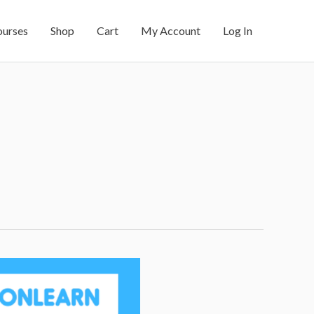
ourses
Shop
Cart
My Account
Log In