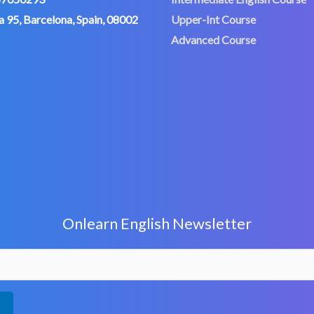
 95, Barcelona, Spain, 08002
Upper-Int Course
Advanced Course
Onlearn English Newsletter