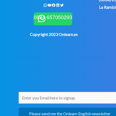
WhatsApp
YouTube
Facebook
LinkedIn
Twitter
La Rambla
0034 657050293
Copyright 2023 Onlearn.es
Please send me the Onlearn English newsletter