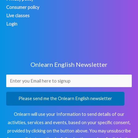
Consumer policy
Live classes
Login
Onlearn English Newsletter
Please send me the Onlearn English newsletter
Onlearn will use your Information to send details of our
activities, services and events, based on your specific consent,
provided by clicking on the button above. You may unsubscribe