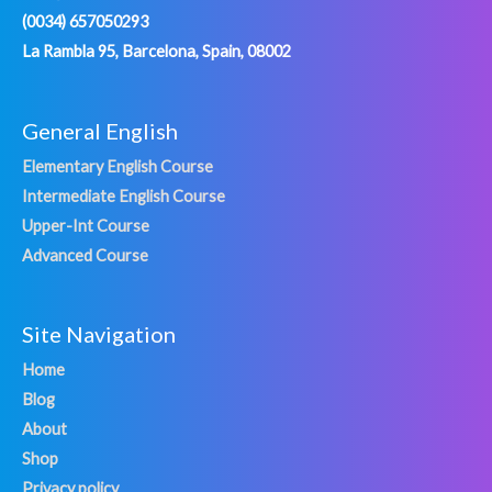
(0034) 657050293
La Rambla 95, Barcelona, Spain, 08002
General English
Elementary English Course
Intermediate English Course
Upper-Int Course
Advanced Course
Site Navigation
Home
Blog
About
Shop
Privacy policy