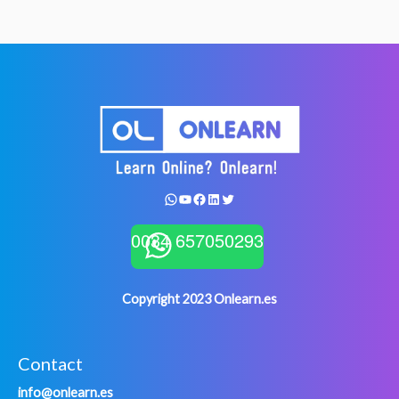
Something
Done?
WhatsApp
YouTube
Facebook
LinkedIn
Twitter
0034 657050293
Copyright 2023 Onlearn.es
Contact
info@onlearn.es