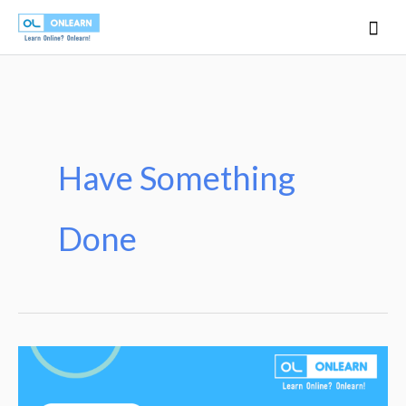
Skip
Mai
to
Men
content
Have Something
Done