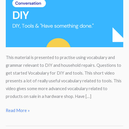
This material is presented to practise using vocabulary and
grammar relevant to DIY and household repairs. Questions to
get started Vocabulary for DIY and tools. This short video
presents a lot of really useful vocabulary related to tools. This
video gives some more advanced vocabulary related to
products on sale in a hardware shop. Have […]
DIY
Read More »
or
Have