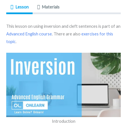
Lesson
Materials
This lesson on using inversion and cleft sentences is part of an
Advanced English course
. There are also
exercises for this
topic
.
Introduction