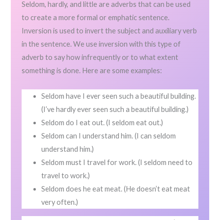
Seldom, hardly, and little are adverbs that can be used
to create a more formal or emphatic sentence.
Inversion is used to invert the subject and auxiliary verb
in the sentence. We use inversion with this type of
adverb to say how infrequently or to what extent
something is done. Here are some examples:
Seldom have I ever seen such a beautiful building.
(I’ve hardly ever seen such a beautiful building.)
Seldom do I eat out. (I seldom eat out.)
Seldom can I understand him. (I can seldom
understand him.)
Seldom must I travel for work. (I seldom need to
travel to work.)
Seldom does he eat meat. (He doesn’t eat meat
very often.)