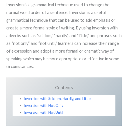
Inversion is a grammatical technique used to change the
normal word order of a sentence. Inversion is a useful
grammatical technique that can be used to add emphasis or
create a more formal style of writing. By using inversion with
adverbs such as “seldom,” “hardly,” and “little,” and phrases such
as “not only” and “not until,” learners can increase their range
of expression and adopt a more formal or dramatic way of
speaking which may be more appropriate or effective in some
circumstances.
Contents
Inversion with Seldom, Hardly, and Little
Inversion with Not Only
Inversion with Not Until