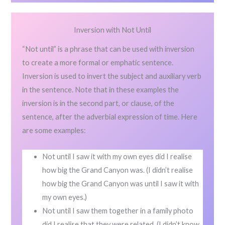
Inversion with Not Until
“Not until” is a phrase that can be used with inversion
to create a more formal or emphatic sentence.
Inversion is used to invert the subject and auxiliary verb
in the sentence. Note that in these examples the
inversion is in the second part, or clause, of the
sentence, after the adverbial expression of time. Here
are some examples:
Not until I saw it with my own eyes did I realise
how big the Grand Canyon was. (I didn’t realise
how big the Grand Canyon was until I saw it with
my own eyes.)
Not until I saw them together in a family photo
did I realise that they were related. (I didn’t know