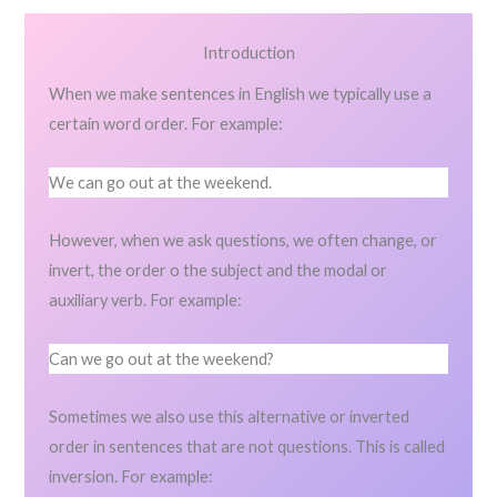
Introduction
When we make sentences in English we typically use a
certain word order. For example:
We can go out at the weekend.
However, when we ask questions, we often change, or
invert, the order o the subject and the modal or
auxiliary verb. For example:
Can we go out at the weekend?
Sometimes we also use this alternative or inverted
order in sentences that are not questions. This is called
inversion. For example: