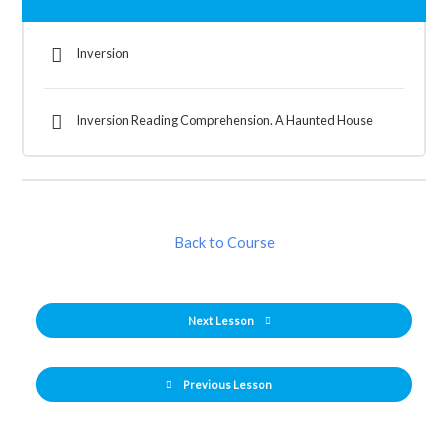
Inversion
Inversion Reading Comprehension. A Haunted House
Back to Course
Next Lesson
Previous Lesson