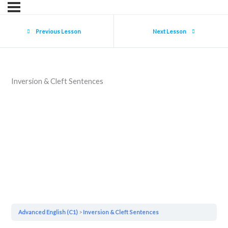
Previous Lesson
Next Lesson
Inversion & Cleft Sentences
Advanced English (C1)
Inversion & Cleft Sentences