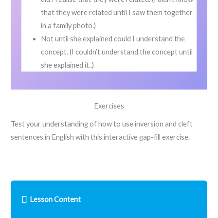
that they were related until I saw them together
in a family photo.)
Not until she explained could I understand the
concept. (I couldn’t understand the concept until
she explained it..)
Exercises
Test your understanding of how to use inversion and cleft
sentences in English with this interactive gap-fill exercise.
Lesson Content