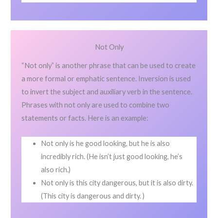
Not Only
“Not only” is another phrase that can be used to create
a more formal or emphatic sentence. Inversion is used
to invert the subject and auxiliary verb in the sentence.
Phrases with not only are used to combine two
statements or facts. Here is an example:
Not only is he good looking, but he is also
incredibly rich. (He isn’t just good looking, he’s
also rich.)
Not only is this city dangerous, but it is also dirty.
(This city is dangerous and dirty. )