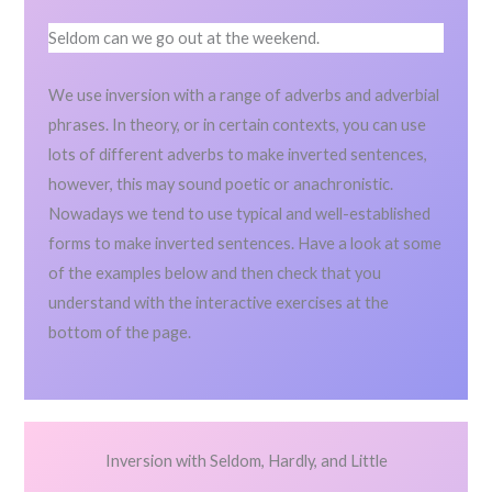
Seldom can we go out at the weekend.
We use inversion with a range of adverbs and adverbial
phrases. In theory, or in certain contexts, you can use
lots of different adverbs to make inverted sentences,
however, this may sound poetic or anachronistic.
Nowadays we tend to use typical and well-established
forms to make inverted sentences. Have a look at some
of the examples below and then check that you
understand with the interactive exercises at the
bottom of the page.
Inversion with Seldom, Hardly, and Little