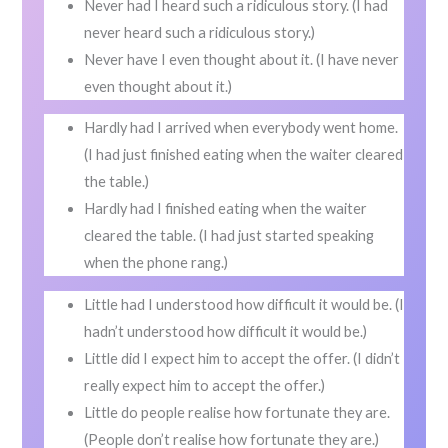
Never had I heard such a ridiculous story. (I had
never heard such a ridiculous story.)
Never have I even thought about it. (I have never
even thought about it.)
Hardly had I arrived when everybody went home.
(I had just finished eating when the waiter cleared
the table.)
Hardly had I finished eating when the waiter
cleared the table. (I had just started speaking
when the phone rang.)
Little had I understood how difficult it would be. (I
hadn’t understood how difficult it would be.)
Little did I expect him to accept the offer. (I didn’t
really expect him to accept the offer.)
Little do people realise how fortunate they are.
(People don’t realise how fortunate they are.)