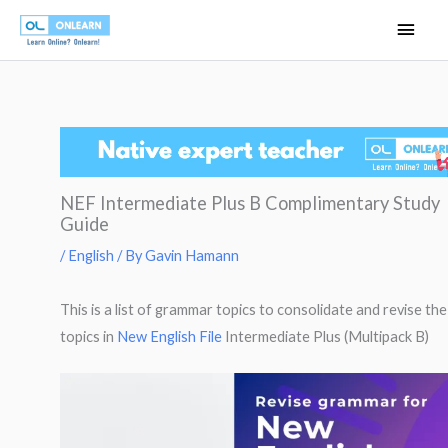
Skip
Main
to
Men
content
NEF Intermediate Plus B Complimentary Study
Guide
/
English
/ By
Gavin Hamann
This is a list of grammar topics to consolidate and revise the
topics in
New English File
Intermediate Plus (Multipack B)