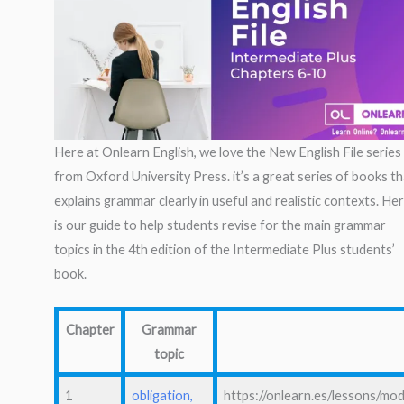
Here at Onlearn English, we love the New English File series
from Oxford University Press. it’s a great series of books t
explains grammar clearly in useful and realistic contexts. He
is our guide to help students revise for the main grammar
topics in the 4th edition of the Intermediate Plus students’
book.
Chapter
Grammar
topic
1
obligation,
https://onlearn.es/lessons/mod