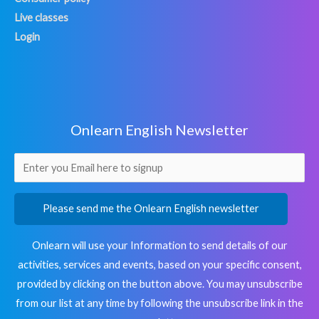
Live classes
Login
Onlearn English Newsletter
Please send me the Onlearn English newsletter
Onlearn will use your Information to send details of our
activities, services and events, based on your specific consent,
provided by clicking on the button above. You may unsubscribe
from our list at any time by following the unsubscribe link in the