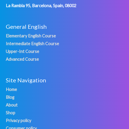
La Rambla 95, Barcelona, Spain, 08002
General English
Elementary English Course
Intermediate English Course
Upper-Int Course
Advanced Course
Site Navigation
Home
Blog
About
Shop
Privacy policy
Consumer policy