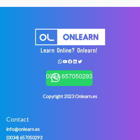
WhatsApp
YouTube
Facebook
LinkedIn
Twitter
0034 657050293
Copyright 2023 Onlearn.es
Contact
info@onlearn.es
(0034) 657050293