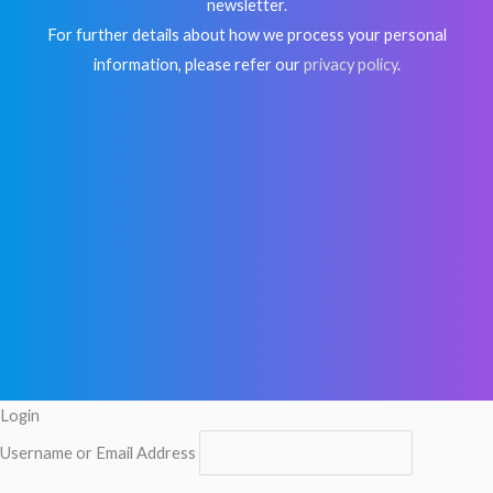
newsletter.
For further details about how we process your personal
information, please refer our
privacy policy
.
Login
Username or Email Address