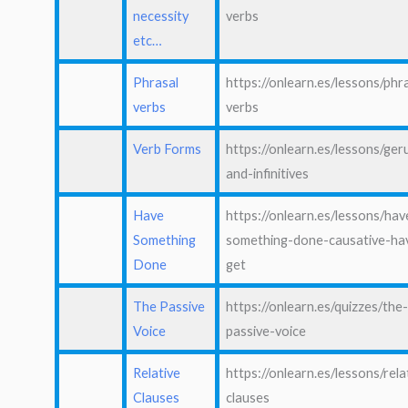
necessity
verbs
etc…
Phrasal
https://onlearn.es/lessons/phr
verbs
verbs
Verb Forms
https://onlearn.es/lessons/ger
and-infinitives
Have
https://onlearn.es/lessons/hav
Something
something-done-causative-ha
Done
get
The Passive
https://onlearn.es/quizzes/the
Voice
passive-voice
Relative
https://onlearn.es/lessons/rela
Clauses
clauses