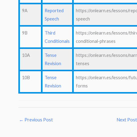
9A
Reported
https://onlearn.es/lessons/rep
Speech
speech
9B
Third
https://onlearn.es/lessons/thir
Conditionals
conditional-phrases
10A
Tense
https://onlearn.es/lessons/nar
Revision
tenses
10B
Tense
https://onlearn.es/lessons/fut
Revision
forms
←
Previous Post
Next Pos