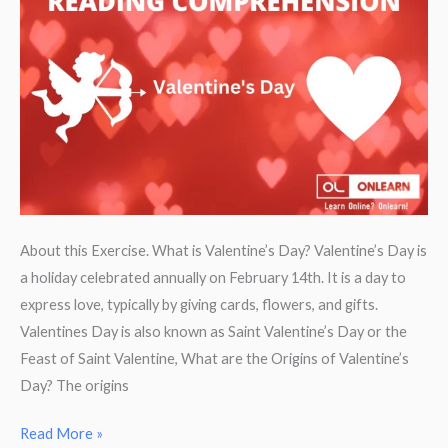
Bible
About this Exercise. What is Valentine’s Day? Valentine’s Day is
a holiday celebrated annually on February 14th. It is a day to
express love, typically by giving cards, flowers, and gifts.
Valentines Day is also known as Saint Valentine’s Day or the
Feast of Saint Valentine, What are the Origins of Valentine’s
Day? The origins
Reading
Read More »