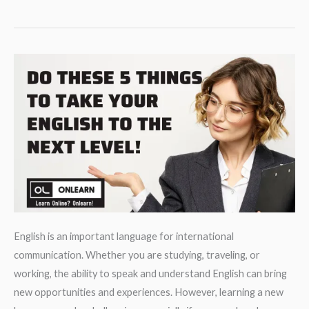
Comprehension.
Valentine’s
day
around
the
world.
English is an important language for international
communication. Whether you are studying, traveling, or
working, the ability to speak and understand English can bring
new opportunities and experiences. However, learning a new