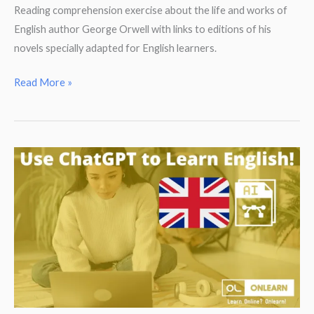
Reading comprehension exercise about the life and works of
English author George Orwell with links to editions of his
novels specially adapted for English learners.
Reading
Read More »
Comprehension.
George
Orwell