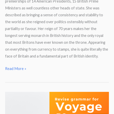
premierships of 14 American Presidents, 15 British Prime
Ministers as well countless other heads of state. She was
described as bringing a sense of consistency and stability to
the world as she reigned over politics ostensibly without
partiality or favour. Her reign of 70 years makes her the
longest serving monarch in British history and the only royal
that most Britons have ever known on the throne. Appearing
on everything from currency to stamps, she is quite literally the
face of Britain and a fundamental part of British identity.
Reading
Read More »
Comprehension.
Queen
Elizabeth
II.