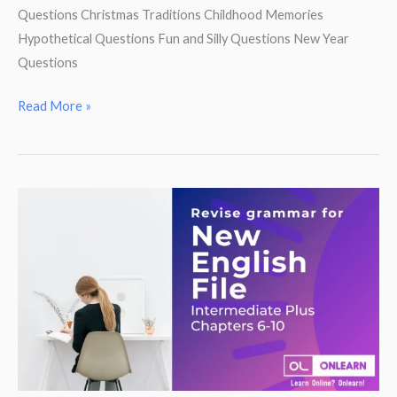
Questions Christmas Traditions Childhood Memories
Hypothetical Questions Fun and Silly Questions New Year
Questions
Christmas
Read More »
Party!