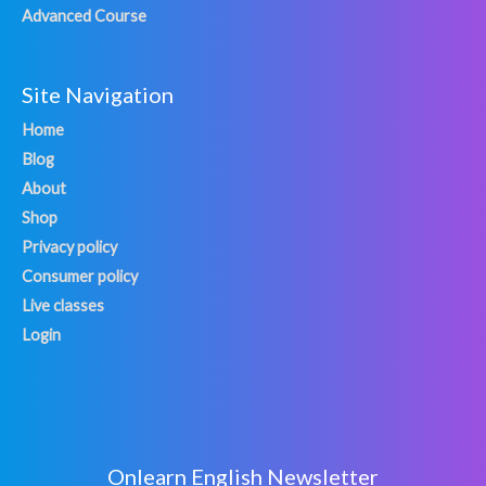
Advanced Course
Site Navigation
Home
Blog
About
Shop
Privacy policy
Consumer policy
Live classes
Login
Onlearn English Newsletter