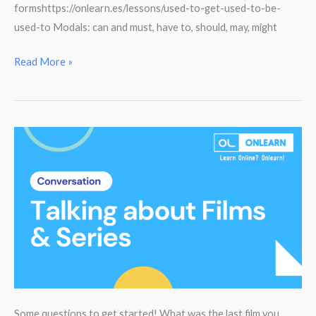
formshttps://onlearn.es/lessons/used-to-get-used-to-be-
used-to Modals: can and must, have to, should, may, might
3
Read More »
Eso
Grammar
Guide
Some questions to get started! What was the last film you