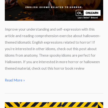
Improve your understanding and self-expression with this
article and reading comprehension exercise about halloween-
themed idiomatic English expressions related to horror! If
you’re interested in other idioms, check out this post about
idioms from anatomy. These spooky idioms are perfect for
Halloween. If you are interested in more horror or halloween
themed material, check out this horror book review
Spooky
Read More »
Idioms
for
Halloween