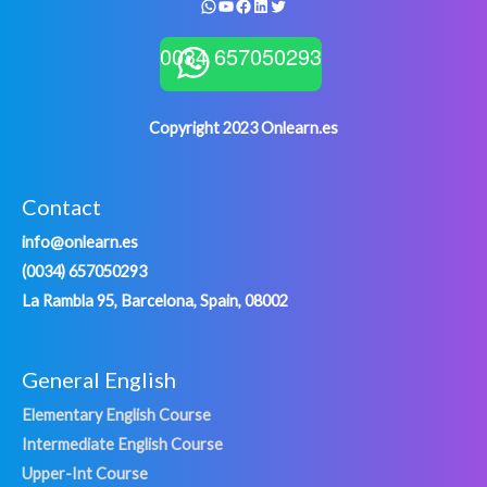
WhatsApp
YouTube
Facebook
LinkedIn
Twitter
0034 657050293
Copyright 2023 Onlearn.es
Contact
info@onlearn.es
(0034) 657050293
La Rambla 95, Barcelona, Spain, 08002
General English
Elementary English Course
Intermediate English Course
Upper-Int Course