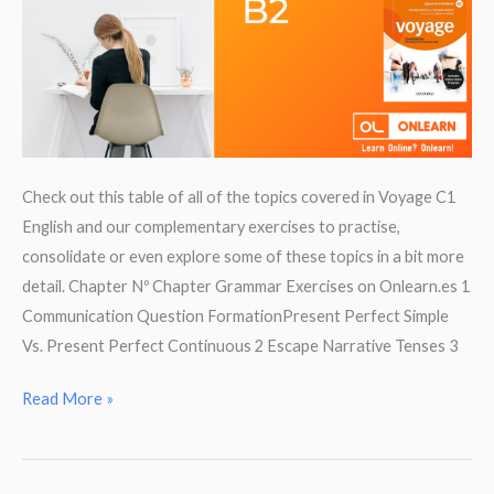
Check out this table of all of the topics covered in Voyage C1
English and our complementary exercises to practise,
consolidate or even explore some of these topics in a bit more
detail. Chapter Nº Chapter Grammar Exercises on Onlearn.es 1
Communication Question FormationPresent Perfect Simple
Vs. Present Perfect Continuous 2 Escape Narrative Tenses 3
Revise
Read More »
Grammar
for
Voyage