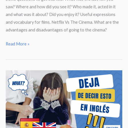
saw? Where and how did you see it? Who made it, acted in it
and what was it about? Did you enjoy it? Useful expressions
and vocabulary for films. Netflix Vs The Cinema. What are the
advantages and disadvantages of going to the cinema?
Talking
Read More »
about
Films,
Cinema
and
Series.