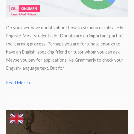
Do you ever have doubts about how to structure a phrase in
English? Most students do! Doubts are an important part of
the learning process. Perhaps you are fortunate enough to
have an English-speaking friend or tutor whom you can ask.
Maybe you pay for applications like Grammarly to check your
English-language text. But for
Check
Read More »
your
English
grammar
with
Google.