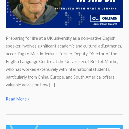
Preparing for life at a UK university as a non-native English
speaker involves significant academic and cultural adjustments,
according to Martin Jenkins, former Deputy Director of the
English Language Centre at the University of Bristol. Martin,
who has worked extensively with international students,
particularly from China, Europe, and South America, offers
valuable advice on how […]
Preparing
Read More »
to
Study
at