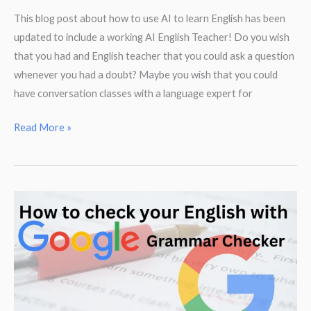
This blog post about how to use AI to learn English has been
updated to include a working AI English Teacher! Do you wish
that you had and English teacher that you could ask a question
whenever you had a doubt? Maybe you wish that you could
have conversation classes with a language expert for
How
Read More »
to
use
AI
as
a
free
English
teacher!