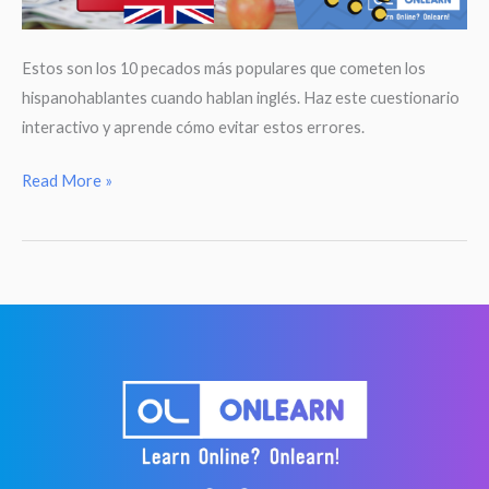
Estos son los 10 pecados más populares que cometen los
hispanohablantes cuando hablan inglés. Haz este cuestionario
interactivo y aprende cómo evitar estos errores.
Deja
Read More »
de
decir
esto
en
inglés!