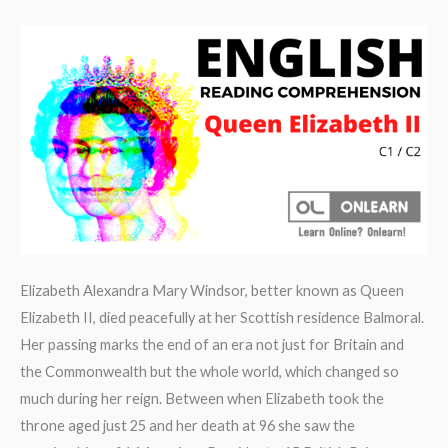
Book
review
Elizabeth Alexandra Mary Windsor, better known as Queen
Elizabeth II, died peacefully at her Scottish residence Balmoral.
Her passing marks the end of an era not just for Britain and
the Commonwealth but the whole world, which changed so
much during her reign. Between when Elizabeth took the
throne aged just 25 and her death at 96 she saw the