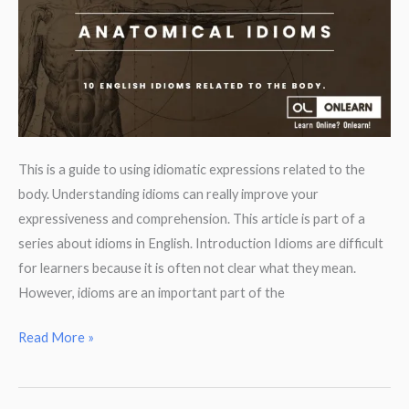
This is a guide to using idiomatic expressions related to the
body. Understanding idioms can really improve your
expressiveness and comprehension. This article is part of a
series about idioms in English. Introduction Idioms are difficult
for learners because it is often not clear what they mean.
However, idioms are an important part of the
Idioms
Read More »
from
body