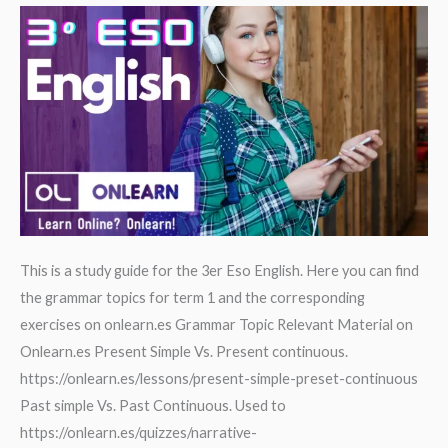
B2
This is a study guide for the 3er Eso English. Here you can find
the grammar topics for term 1 and the corresponding
exercises on onlearn.es Grammar Topic Relevant Material on
Onlearn.es Present Simple Vs. Present continuous.
https://onlearn.es/lessons/present-simple-preset-continuous
Past simple Vs. Past Continuous. Used to
https://onlearn.es/quizzes/narrative-