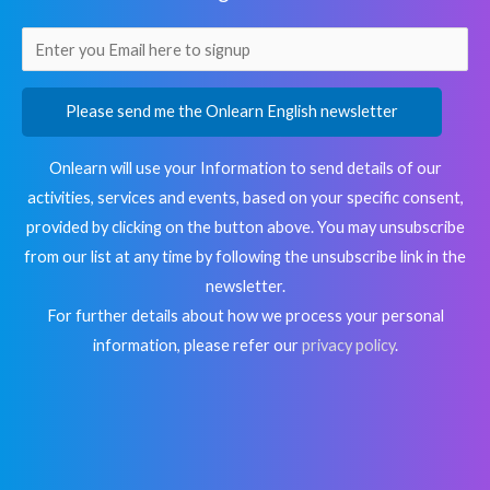
Please send me the Onlearn English newsletter
Onlearn will use your Information to send details of our
activities, services and events, based on your specific consent,
provided by clicking on the button above. You may unsubscribe
from our list at any time by following the unsubscribe link in the
newsletter.
For further details about how we process your personal
information, please refer our
privacy policy
.