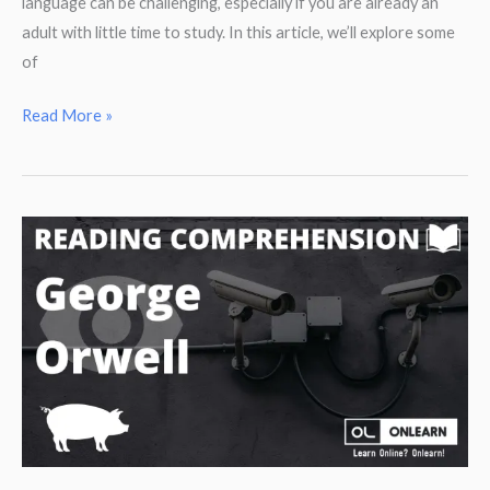
language can be challenging, especially if you are already an
adult with little time to study. In this article, we’ll explore some
of
Do
Read More »
these
5
things
to
improve
your
English.