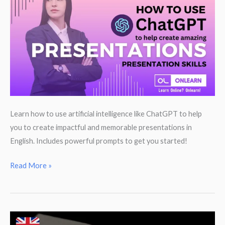
English
translation
traps
to
avoid
Learn how to use artificial intelligence like ChatGPT to help
you to create impactful and memorable presentations in
English. Includes powerful prompts to get you started!
Use
Read More »
ChatGPT
to
help
you