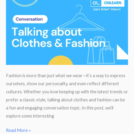
a
UK
University
Fashion is more than just what we wear—it’s a way to express
ourselves, show our personality, and even reflect different
cultures. Whether you love keeping up with the latest trends or
prefer a classic style, talking about clothes and fashion can be
a fun and engaging conversation topic. In this post, we’ll
explore some interesting
Clothes
Read More »