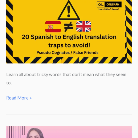
Learn all about tricky words that don’t mean what they seem
to.
False
Read More »
Friends:
20
Spanish
to