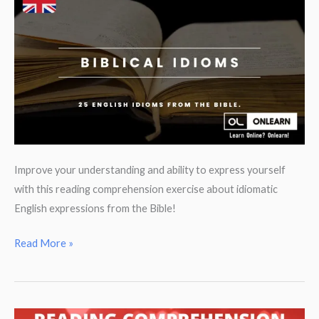
to
create
amazing
presentations
in
English!
Improve your understanding and ability to express yourself
with this reading comprehension exercise about idiomatic
English expressions from the Bible!
English
Read More »
Idioms
from
the