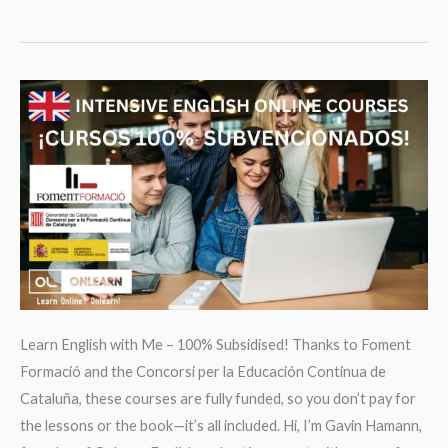
and
Fashion
Learn English with Me – 100% Subsidised! Thanks to Foment
Formació and the Concorsi per la Educación Continua de
Cataluña, these courses are fully funded, so you don’t pay for
the lessons or the book—it’s all included. Hi, I’m Gavin Hamann,