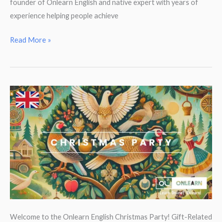
founder of Onlearn English and native expert with years of
experience helping people achieve
New
Read More »
intensive
English
courses
–
100%
subsidised!
Welcome to the Onlearn English Christmas Party! Gift-Related