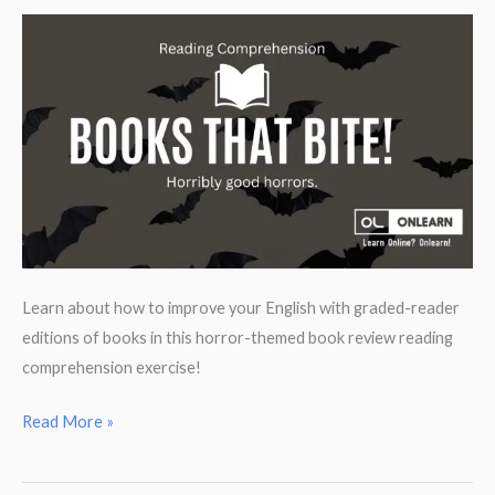
parts.
Learn about how to improve your English with graded-reader
editions of books in this horror-themed book review reading
comprehension exercise!
Reading
Read More »
Comprehension:
Horror