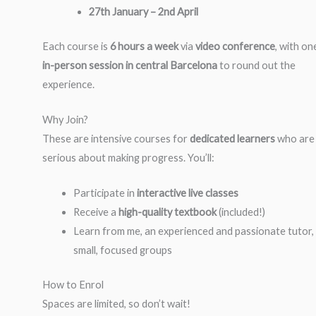
27th January – 2nd April
Each course is
6 hours a week
via
video conference
, with on
in-person session in central Barcelona
to round out the
experience.
Why Join?
These are intensive courses for
dedicated learners
who are
serious about making progress. You’ll:
Participate in
interactive live classes
Receive a
high-quality textbook
(included!)
Learn from me, an experienced and passionate tutor, 
small, focused groups
How to Enrol
Spaces are limited, so don’t wait!