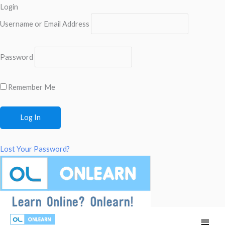
Login
Username or Email Address
Password
Remember Me
Lost Your Password?
Skip
Main