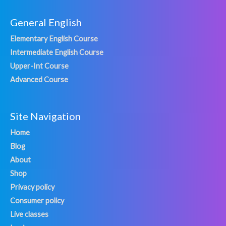
General English
Elementary English Course
Intermediate English Course
Upper-Int Course
Advanced Course
Site Navigation
Home
Blog
About
Shop
Privacy policy
Consumer policy
Live classes