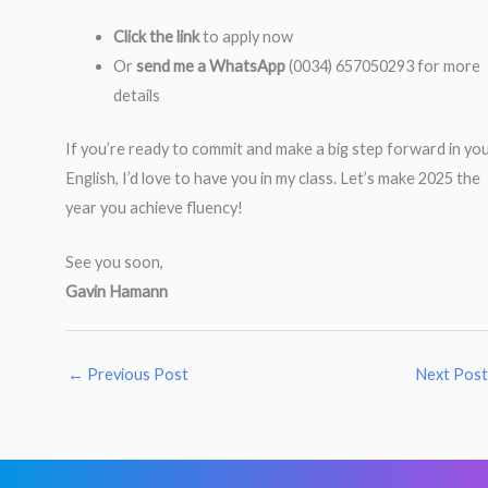
Click the link
to apply now
Or
send me a WhatsApp
(0034) 657050293 for more
details
If you’re ready to commit and make a big step forward in yo
English, I’d love to have you in my class. Let’s make 2025 the
year you achieve fluency!
See you soon,
Gavin Hamann
←
Previous Post
Next Pos