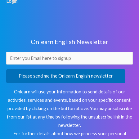
Login
Onlearn English Newsletter
Please send me the Onlearn English newsletter
Onlearn will use your Information to send details of our
activities, services and events, based on your specific consent,
provided by clicking on the button above. You may unsubscribe
from our list at any time by following the unsubscribe link in the
newsletter.
For further details about how we process your personal