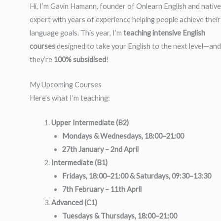
Hi, I’m Gavin Hamann, founder of Onlearn English and native
expert with years of experience helping people achieve their
language goals. This year, I’m
teaching intensive English
courses
designed to take your English to the next level—and
they’re
100% subsidised
!
My Upcoming Courses
Here’s what I’m teaching:
Upper Intermediate (B2)
Mondays & Wednesdays, 18:00–21:00
27th January – 2nd April
Intermediate (B1)
Fridays, 18:00–21:00 & Saturdays, 09:30–13:30
7th February – 11th April
Advanced (C1)
Tuesdays & Thursdays, 18:00–21:00