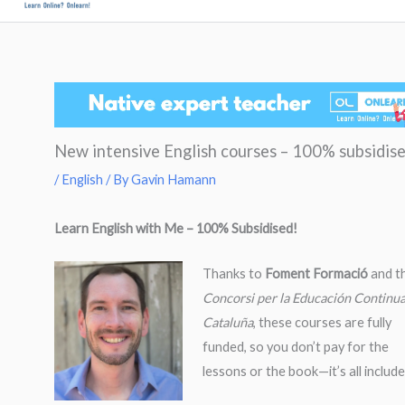
to
Men
content
New intensive English courses – 100% subsidis
/
English
/ By
Gavin Hamann
Learn English with Me – 100% Subsidised!
Thanks to
Foment Formació
and t
Concorsi per la Educación Continu
Cataluña
, these courses are fully
funded, so you don’t pay for the
lessons or the book—it’s all include