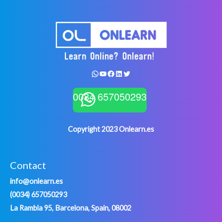
WhatsApp
YouTube
Facebook
LinkedIn
Twitter
0034 657050293
Copyright 2023 Onlearn.es
Contact
info@onlearn.es
(0034) 657050293
La Rambla 95, Barcelona, Spain, 08002