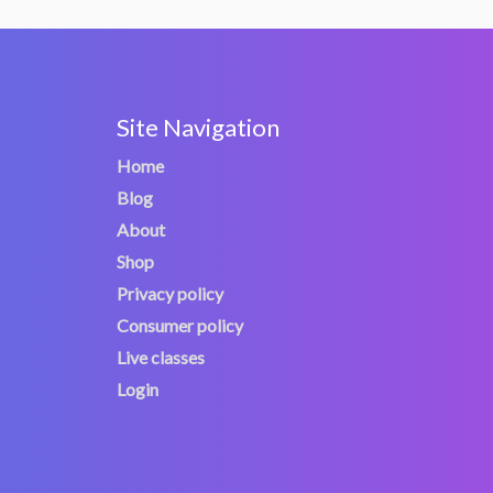
Site Navigation
Home
Blog
About
Shop
Privacy policy
Consumer policy
Live classes
Login