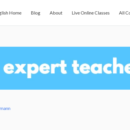
glish Home
Blog
About
Live Online Classes
All C
amann