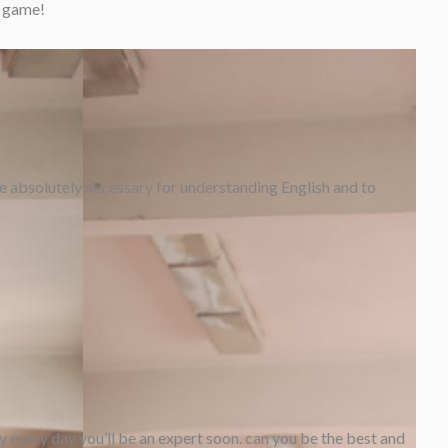
g game!
are absolutely necessary for understanding English and to
y every day you’ll be an expert soon. can you be the best and