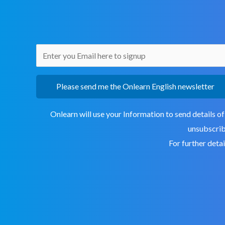
Please send me the Onlearn English newsletter
Onlearn will use your Information to send details of
unsubscribe
For further deta