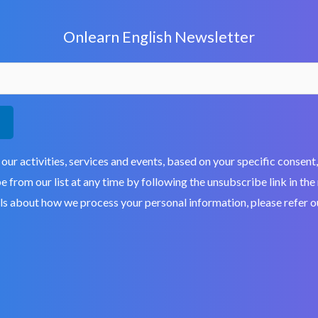
Onlearn English Newsletter
 our activities, services and events, based on your specific conse
 from our list at any time by following the unsubscribe link in the
ils about how we process your personal information, please refer 