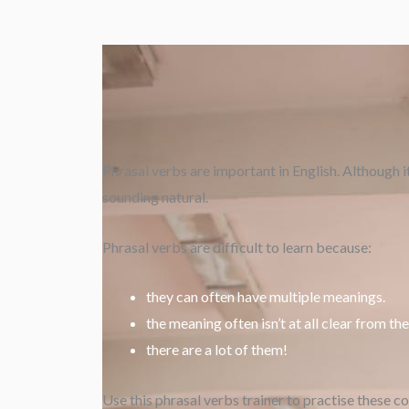
Phrasal verbs are important in English. Although i
sounding natural.
Phrasal verbs are difficult to learn because:
they can often have multiple meanings.
the meaning often isn’t at all clear from th
there are a lot of them!
Use this phrasal verbs trainer to practise these c