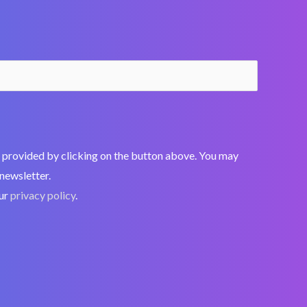
nt, provided by clicking on the button above. You may
 newsletter.
our
privacy policy
.