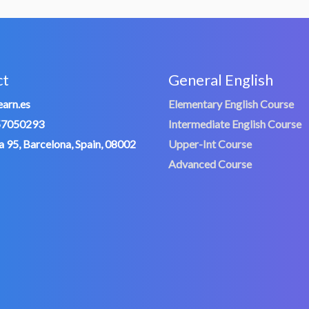
ct
General English
arn.es
Elementary English Course
57050293
Intermediate English Course
 95, Barcelona, Spain, 08002
Upper-Int Course
Advanced Course