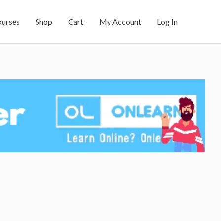
ourses
Shop
Cart
My Account
Log In