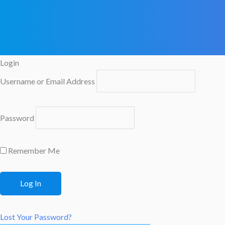
Login
Username or Email Address
Password
Remember Me
Lost Your Password?