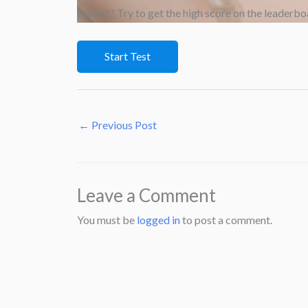
fastest? Try to get the high score on the leaderbo
←
Previous Post
Leave a Comment
You must be
logged in
to post a comment.