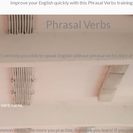
Improve your English quickly with this Phrasal Verbs trainin
Phrasal Verbs
t’s entirely possible to speak English without phrasal verbs, they 
e verb name.
ommon verbs. The more you practise, the more you learn! If you pla