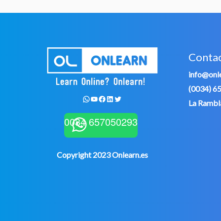
Conta
info@onle
(0034) 6
WhatsApp
YouTube
Facebook
LinkedIn
Twitter
La Rambla
0034 657050293
Copyright 2023 Onlearn.es