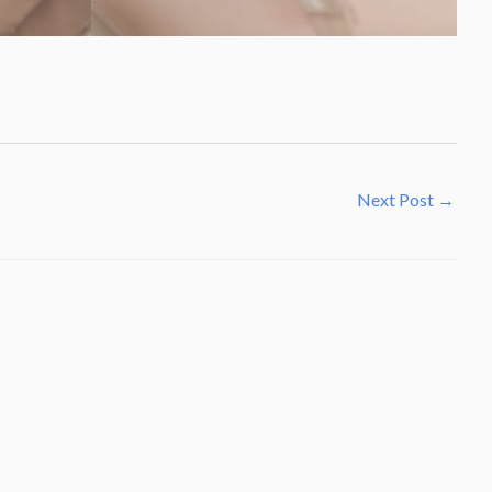
Next Post
→