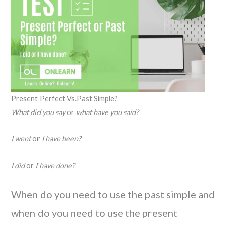
Present Perfect Vs.Past Simple?
What did you say
or
what have you said?
I went
or
I have been?
I did
or
I have done?
When do you need to use the past simple and
when do you need to use the present