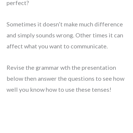
perfect?
Sometimes it doesn’t make much difference
and simply sounds wrong. Other times it can
affect what you want to communicate.
Revise the grammar wth the presentation
below then answer the questions to see how
well you know how to use these tenses!