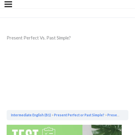
Present Perfect Vs. Past Simple?
Intermediate English (B1)
Present Perfect or Past Simple?
Present Perfect Vs. Past Simple?