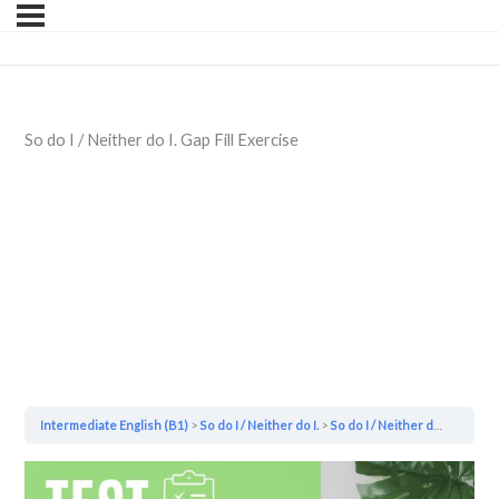
So do I / Neither do I. Gap Fill Exercise
Intermediate English (B1)
So do I / Neither do I.
So do I / Neither do I. Gap Fill Exercise