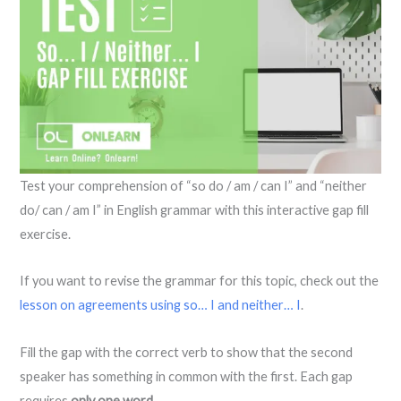
Test your comprehension of “so do / am / can I” and “neither
do/ can / am I” in English grammar with this interactive gap fill
exercise.
If you want to revise the grammar for this topic, check out the
lesson on agreements using so… I and neither… I
.
Fill the gap with the correct verb to show that the second
speaker has something in common with the first. Each gap
requires
only one word
.