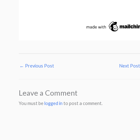
←
Previous Post
Next Pos
Leave a Comment
You must be
logged in
to post a comment.