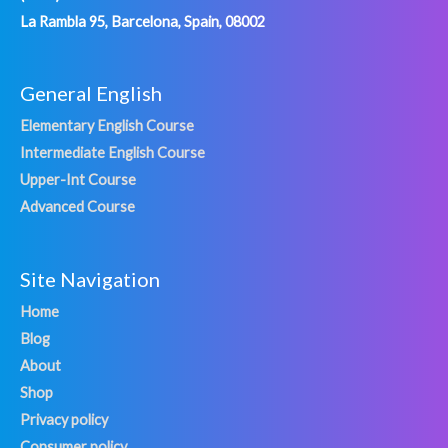
La Rambla 95, Barcelona, Spain, 08002
General English
Elementary English Course
Intermediate English Course
Upper-Int Course
Advanced Course
Site Navigation
Home
Blog
About
Shop
Privacy policy
Consumer policy