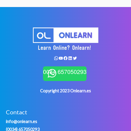
WhatsApp
YouTube
Facebook
LinkedIn
Twitter
0034 657050293
Copyright 2023 Onlearn.es
Contact
info@onlearn.es
(0034) 657050293