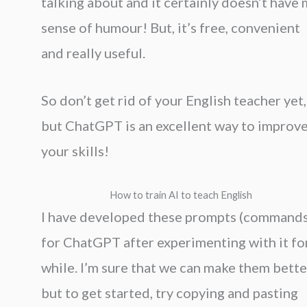
talking about and it certainly doesn’t have
sense of humour! But, it’s free, convenient
and really useful.
So don’t get rid of your English teacher yet,
but ChatGPT is an excellent way to improv
your skills!
How to train AI to teach English
I have developed these prompts (commands
for ChatGPT after experimenting with it fo
while. I’m sure that we can make them bette
but to get started, try copying and pasting