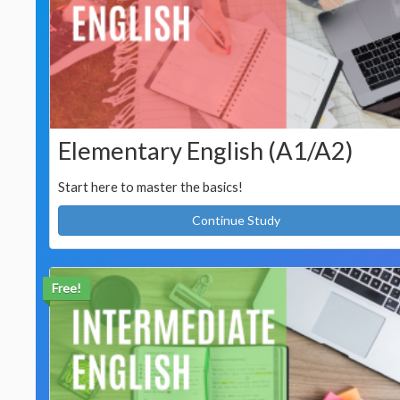
Elementary English (A1/A2)
Start here to master the basics!
Continue Study
Free!