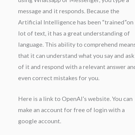
message and it responds. Because the
Artificial Intelligence has been “trained”on
lot of text, it has a great understanding of
language. This ability to comprehend mean
that it can understand what you say and ask
of it and respond with a relevant answer an
even correct mistakes for you.
Here is a link to OpenAI’s website. You can
make an account for free of login with a
google account.