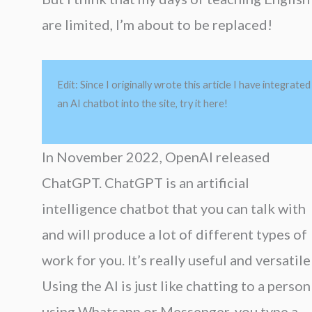
are limited, I’m about to be replaced!
Edit: Since I originally wrote this article I have integrated
an AI chatbot into the site, try it here!
In November 2022, OpenAI released
ChatGPT. ChatGPT is an artificial
intelligence chatbot that you can talk with
and will produce a lot of different types of
work for you. It’s really useful and versatile
Using the AI is just like chatting to a person
using Whatsapp or Messenger, you type a