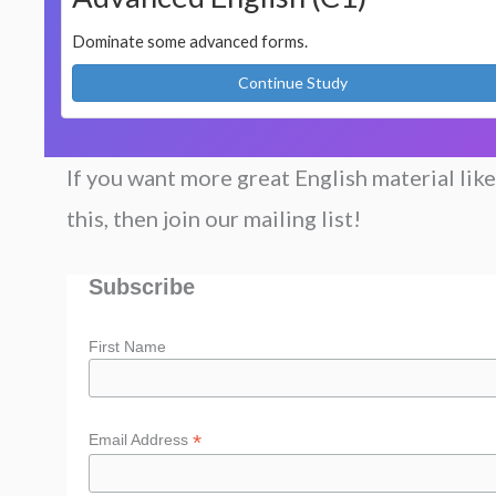
Dominate some advanced forms.
Continue Study
If you want more great English material like
this, then join our mailing list!
Subscribe
First Name
*
Email Address