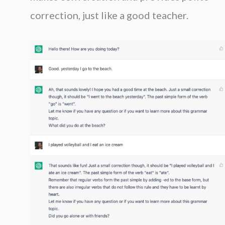
correction, just like a good teacher.