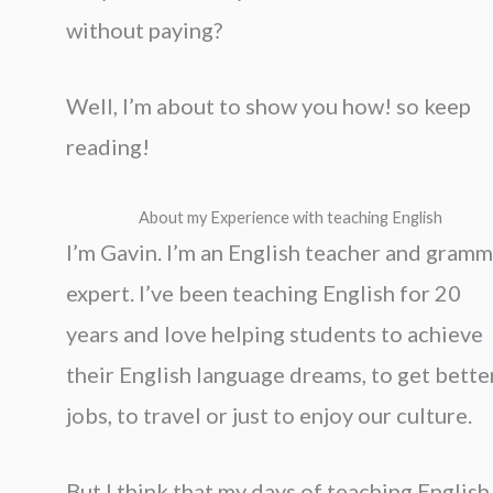
without paying?
Well, I’m about to show you how! so keep
reading!
About my Experience with teaching English
I’m Gavin. I’m an English teacher and gramm
expert. I’ve been teaching English for 20
years and love helping students to achieve
their English language dreams, to get bette
jobs, to travel or just to enjoy our culture.
But I think that my days of teaching English