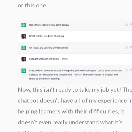
or this one.
Now, this isn’t ready to take my job yet! Th
chatbot doesn’t have all of my experience i
helping learners with their difficulties, it
doesn’t even really understand what it’s