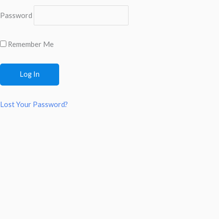
Password
Remember Me
Lost Your Password?