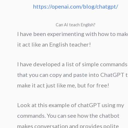
https://openai.com/blog/chatgpt/
Can AI teach English?
I have been experimenting with how to mak
it act like an English teacher!
I have developed a list of simple commands
that you can copy and paste into ChatGPT 
make it act just like me, but for free!
Look at this example of chatGPT using my
commands. You can see how the chatbot
makes conversation and provides polite