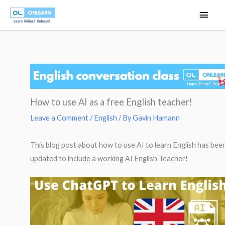
Skip
Main
to
Men
content
How to use AI as a free English teacher!
Leave a Comment
/
English
/ By
Gavin Hamann
This blog post about how to use AI to learn English has bee
updated to include a working AI English Teacher!