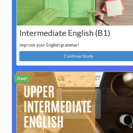
Intermediate English (B1)
Improve your English grammar!
Continue Study
Free!