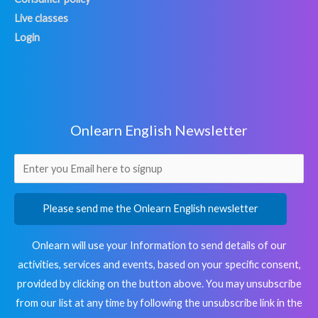
Live classes
Login
Onlearn English Newsletter
Please send me the Onlearn English newsletter
Onlearn will use your Information to send details of our
activities, services and events, based on your specific consent,
provided by clicking on the button above. You may unsubscribe
from our list at any time by following the unsubscribe link in the