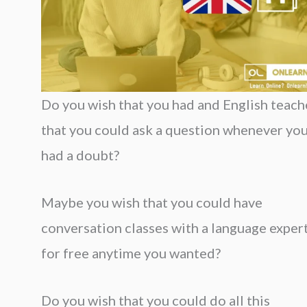
Do you wish that you had and English teach
that you could ask a question whenever yo
had a doubt?
Maybe you wish that you could have
conversation classes with a language exper
for free anytime you wanted?
Do you wish that you could do all this