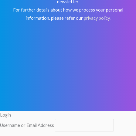
newsletter.
For further details about how we process your personal
information, please refer our
privacy policy
.
Login
Username or Email Address