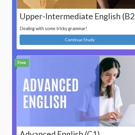
Upper-Intermediate English (B2
Dealing with some tricky grammar!
Continue Study
Free
Advanced English (C1)