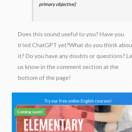
primary objective]
Does this sound useful to you? Have you
tried ChatGPT yet?What do you think abou
it? Do you have any doubts or questions? L
us know in the comment section at the
bottom of the page!
Try our free online English courses!
Coming soon!