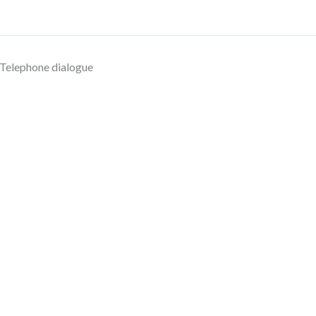
Telephone dialogue