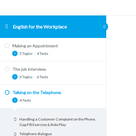
English for the Workplace
Making an Appointment
5 Topics
|
4 Tests
The job interview.
Talking about Appointments
3 Topics
|
6 Tests
Problems with appointments. Reading
Comprehension
Talking on the Telephone.
Vocabulary: Job Applications and Interviews
Making Appointments. Listening
4 Tests
Comprehension
The STAR Method for Interview Questions
Grammar. Talking about the Future
The Star System
Handling a Customer Complaint on the Phone.
Grammar for Making Appointments
Job Interviews Speaking Activity
Gap Fill Exercise & Role Play
Useful Phrases for making Appointments
The Job Interview: Listening Comprehension
Telephone dialogue