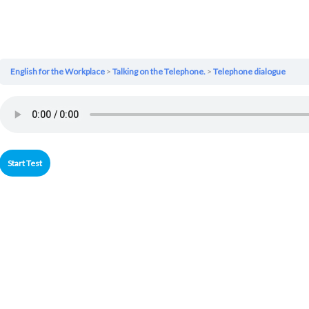
English for the Workplace
Talking on the Telephone.
Telephone dialogue