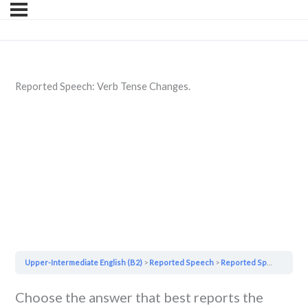
Reported Speech: Verb Tense Changes.
Upper-Intermediate English (B2)
Reported Speech
Reported Speech: Verb Tense Changes.
Choose the answer that best reports the