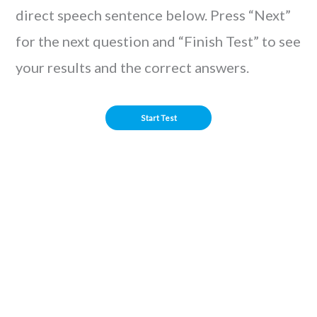
direct speech sentence below. Press “Next”
for the next question and “Finish Test” to see
your results and the correct answers.