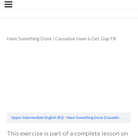
Have Something Done / Causative Have & Get. Gap Fill
Upper-Intermediate English (B2)
Have Something Done (Causative Have & Get)
This exercise is part of a complete lesson on