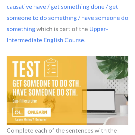
causative have / get something done / get
someone to do something / have someone do
something
which is part of the
Upper-
Intermediate English Course.
Complete each of the sentences with the