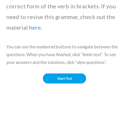
correct form of the verb in brackets. If you
need to revise this grammar, check out the
material
here
.
You can use the numbered buttons to navigate between the
questions. When you have finished, click “finish test”. To see
your answers and the solutions, click “view questions”.