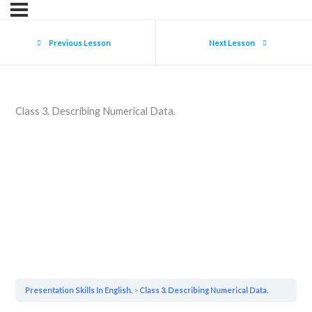
Previous Lesson
Next Lesson
Class 3. Describing Numerical Data.
Presentation Skills In English.
Class 3. Describing Numerical Data.