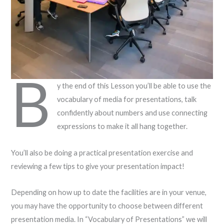
B
y the end of this Lesson you’ll be able to use the
vocabulary of media for presentations, talk
confidently about numbers and use connecting
expressions to make it all hang together.
You’ll also be doing a practical presentation exercise and
reviewing a few tips to give your presentation impact!
Depending on how up to date the facilities are in your venue,
you may have the opportunity to choose between different
presentation media. In “Vocabulary of Presentations” we will