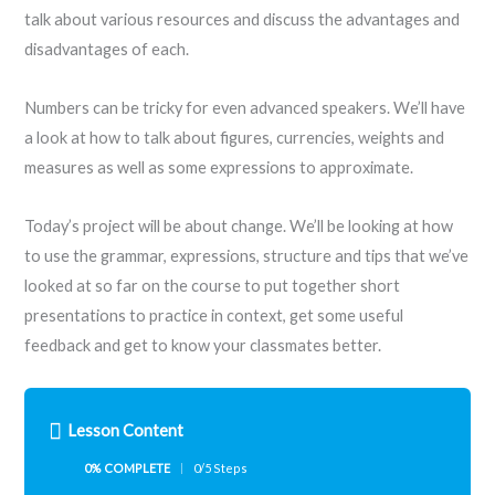
talk about various resources and discuss the advantages and
disadvantages of each.
Numbers can be tricky for even advanced speakers. We’ll have
a look at how to talk about figures, currencies, weights and
measures as well as some expressions to approximate.
Today’s project will be about change. We’ll be looking at how
to use the grammar, expressions, structure and tips that we’ve
looked at so far on the course to put together short
presentations to practice in context, get some useful
feedback and get to know your classmates better.
Lesson Content
0% COMPLETE
0/5 Steps