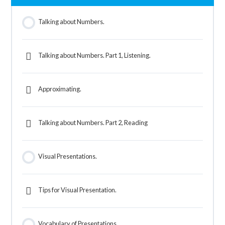
Talking about Numbers.
Talking about Numbers. Part 1, Listening.
Approximating.
Talking about Numbers. Part 2, Reading
Visual Presentations.
Tips for Visual Presentation.
Vocabulary of Presentations.