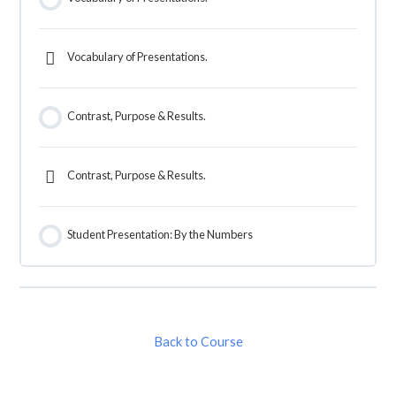
Vocabulary of Presentations.
Contrast, Purpose & Results.
Contrast, Purpose & Results.
Student Presentation: By the Numbers
Back to Course