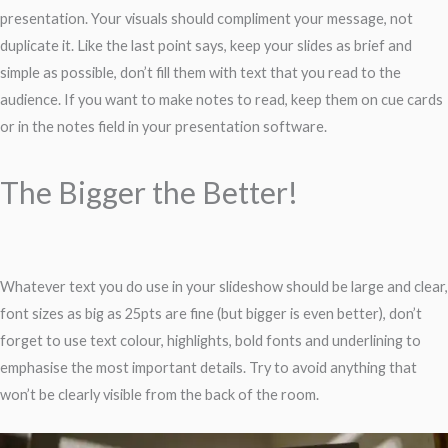
presentation. Your visuals should compliment your message, not
duplicate it. Like the last point says, keep your slides as brief and
simple as possible, don’t fill them with text that you read to the
audience. If you want to make notes to read, keep them on cue cards
or in the notes field in your presentation software.
The Bigger the Better!
Whatever text you do use in your slideshow should be large and clear,
font sizes as big as 25pts are fine (but bigger is even better), don’t
forget to use text colour, highlights, bold fonts and underlining to
emphasise the most important details. Try to avoid anything that
won’t be clearly visible from the back of the room.