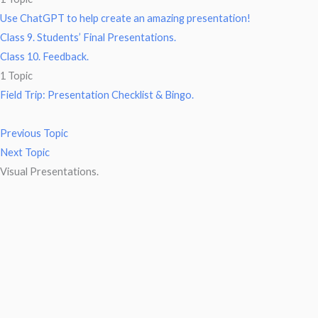
Use ChatGPT to help create an amazing presentation!
Class 9. Students’ Final Presentations.
Class 10. Feedback.
1 Topic
Field Trip: Presentation Checklist & Bingo.
Previous Topic
Next Topic
Visual Presentations.