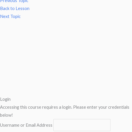
Previous Topic
Back to Lesson
Next Topic
Login
Accessing this course requires a login. Please enter your credentials
below!
Username or Email Address