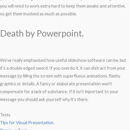
you will need to work extra hard to keep them awake and attentive,
so get them involved as much as possible.
Death by Powerpoint.
We’ve really emphasised how useful slideshow software can be, but
it’s a double edged sword. If you overdo it, it can distract from your
message by filling the screen with superfluous animations, flashy
graphics or details. A fancy or elaborate presentation won’t
compensate for a lack of substance. If it isn’t important to your
message you should ask yourself why it’s there.
Tests
Tips for Visual Presentation.