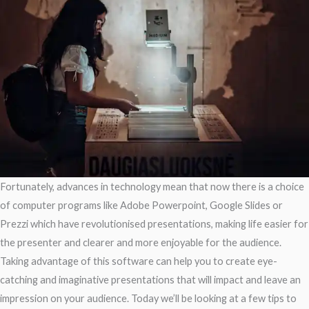
Fortunately, advances in technology mean that now there is a choice
of computer programs like Adobe Powerpoint, Google Slides or
Prezzi which have revolutionised presentations, making life easier for
the presenter and clearer and more enjoyable for the audience.
Taking advantage of this software can help you to create eye-
catching and imaginative presentations that will impact and leave an
impression on your audience. Today we’ll be looking at a few tips to