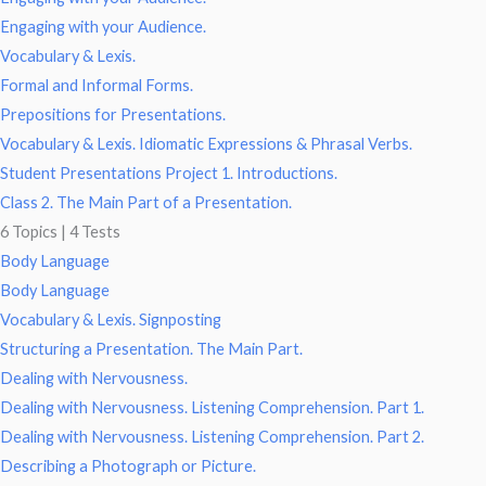
Engaging with your Audience.
Vocabulary & Lexis.
Formal and Informal Forms.
Prepositions for Presentations.
Vocabulary & Lexis. Idiomatic Expressions & Phrasal Verbs.
Student Presentations Project 1. Introductions.
Class 2. The Main Part of a Presentation.
6 Topics
|
4 Tests
Body Language
Body Language
Vocabulary & Lexis. Signposting
Structuring a Presentation. The Main Part.
Dealing with Nervousness.
Dealing with Nervousness. Listening Comprehension. Part 1.
Dealing with Nervousness. Listening Comprehension. Part 2.
Describing a Photograph or Picture.