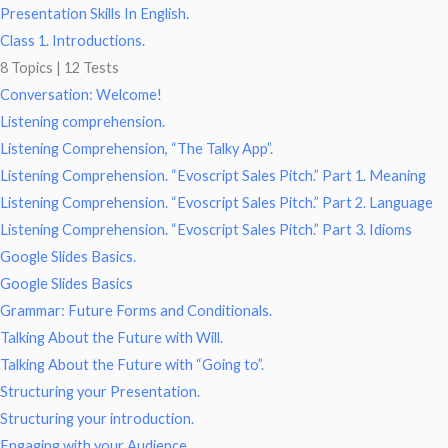
Presentation Skills In English.
Class 1. Introductions.
8 Topics
|
12 Tests
Conversation: Welcome!
Listening comprehension.
Listening Comprehension, “The Talky App”.
Listening Comprehension. “Evoscript Sales Pitch.” Part 1. Meaning
Listening Comprehension. “Evoscript Sales Pitch.” Part 2. Language
Listening Comprehension. “Evoscript Sales Pitch.” Part 3. Idioms
Google Slides Basics.
Google Slides Basics
Grammar: Future Forms and Conditionals.
Talking About the Future with Will.
Talking About the Future with “Going to”.
Structuring your Presentation.
Structuring your introduction.
Engaging with your Audience.