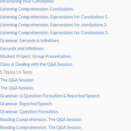
Structuring Your Conclusion.
Listening Comprehension. Conclusions.
Listening Comprehension. Expressions for Conclusions 1.
Listening Comprehension. Expressions for conclusions 2.
Listening Comprehension. Expressions for Conclusions 3.
Grammar. Gerunds & Infinitives.
Gerunds and Infinitives.
Student Project. Group Presentation.
Class 6. Dealing with the Q&A Session.
5 Topics
|
6 Tests
The Q&A Session.
The Q&A Session.
Grammar: & Question Formation & Reported Speech
Grammar. Reported Speech.
Grammar. Question Formation.
Reading Comprehension. The Q&A Session.
Reading Comprehension. The Q&A Session.