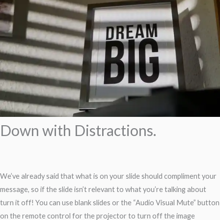
Down with Distractions.
We’ve already said that what is on your slide should compliment your
message, so if the slide isn’t relevant to what you’re talking about
turn it off! You can use blank slides or the “Audio Visual Mute” button
on the remote control for the projector to turn off the image