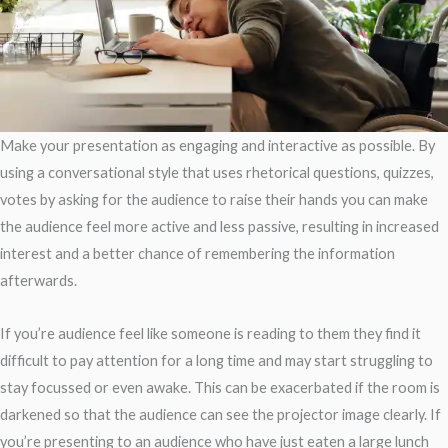
Make your presentation as engaging and interactive as possible. By
using a conversational style that uses rhetorical questions, quizzes,
votes by asking for the audience to raise their hands you can make
the audience feel more active and less passive, resulting in increased
interest and a better chance of remembering the information
afterwards.
If you’re audience feel like someone is reading to them they find it
difficult to pay attention for a long time and may start struggling to
stay focussed or even awake. This can be exacerbated if the room is
darkened so that the audience can see the projector image clearly. If
you’re presenting to an audience who have just eaten a large lunch