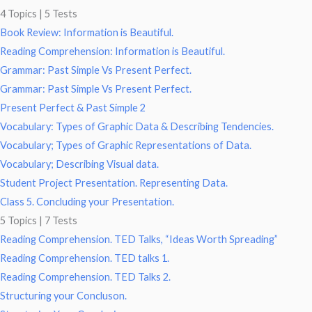
4 Topics
|
5 Tests
Book Review: Information is Beautiful.
Reading Comprehension: Information is Beautiful.
Grammar: Past Simple Vs Present Perfect.
Grammar: Past Simple Vs Present Perfect.
Present Perfect & Past Simple 2
Vocabulary: Types of Graphic Data & Describing Tendencies.
Vocabulary; Types of Graphic Representations of Data.
Vocabulary; Describing Visual data.
Student Project Presentation. Representing Data.
Class 5. Concluding your Presentation.
5 Topics
|
7 Tests
Reading Comprehension. TED Talks, “Ideas Worth Spreading”
Reading Comprehension. TED talks 1.
Reading Comprehension. TED Talks 2.
Structuring your Concluson.