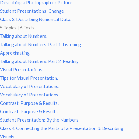
Describing a Photograph or Picture.
Student Presentations: Change
Class 3. Describing Numerical Data.
5 Topics
|
6 Tests
Talking about Numbers.
Talking about Numbers. Part 1, Listening.
Approximating.
Talking about Numbers. Part 2, Reading
Visual Presentations.
Tips for Visual Presentation.
Vocabulary of Presentations.
Vocabulary of Presentations.
Contrast, Purpose & Results.
Contrast, Purpose & Results.
Student Presentation: By the Numbers
Class 4. Connecting the Parts of a Presentation & Describing
Visuals.