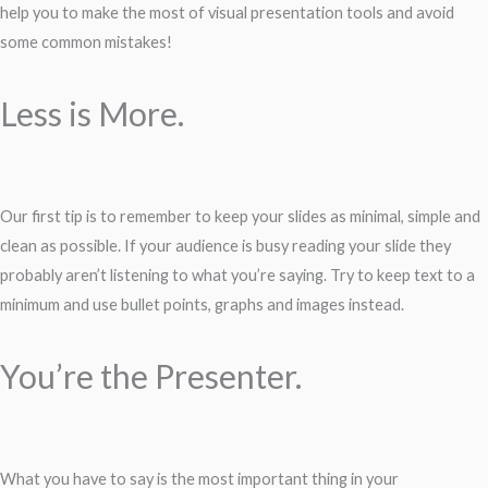
help you to make the most of visual presentation tools and avoid
some common mistakes!
Less is More.
Our first tip is to remember to keep your slides as minimal, simple and
clean as possible. If your audience is busy reading your slide they
probably aren’t listening to what you’re saying. Try to keep text to a
minimum and use bullet points, graphs and images instead.
You’re the Presenter.
What you have to say is the most important thing in your