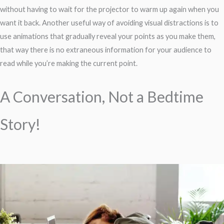
without having to wait for the projector to warm up again when you
want it back. Another useful way of avoiding visual distractions is to
use animations that gradually reveal your points as you make them,
that way there is no extraneous information for your audience to
read while you’re making the current point.
A Conversation, Not a Bedtime
Story!