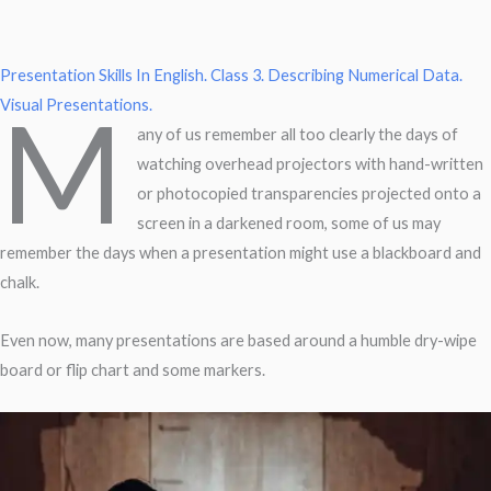
Presentation Skills In English.
Class 3. Describing Numerical Data.
M
Visual Presentations.
any of us remember all too clearly the days of
watching overhead projectors with hand-written
or photocopied transparencies projected onto a
screen in a darkened room, some of us may
remember the days when a presentation might use a blackboard and
chalk.
Even now, many presentations are based around a humble dry-wipe
board or flip chart and some markers.