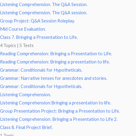
Listening Comprehension. The Q&A Session.
Listening Comprehension. The Q&A session.
Group Project: Q&A Session Roleplay.
Mid Course Evaluation.
Class 7. Bringing a Presentation to Life.
4 Topics
|
5 Tests
Reading Comprehension: Bringing a Presentation to Life.
Reading Comprehension: Bringing a presentation to life.
Grammar: Conditionals for Hypotheticals.
Grammar: Narrative tenses for anecdotes and stories.
Grammar: Conditionals for Hypotheticals.
Listening Comprehension.
Listening Comprehension:Bringing a presentation to life.
Group Presentation Project: Bringing a Presentation to Life.
Listening Comprehension: Bringing a Presentation to Life 2.
Class 8. Final Project Brief.
1 Topic