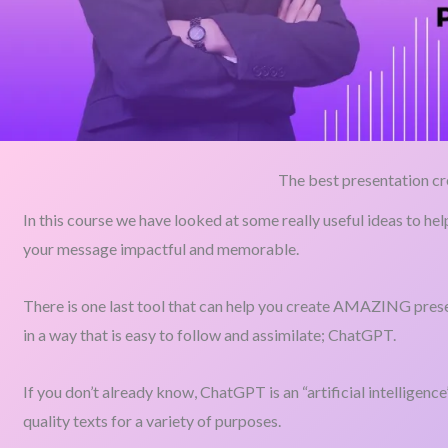
The best presentation cr
In this course we have looked at some really useful ideas to he
your message impactful and memorable.
There is one last tool that can help you create AMAZING prese
in a way that is easy to follow and assimilate; ChatGPT.
If you don’t already know, ChatGPT is an “artificial intelligenc
quality texts for a variety of purposes.