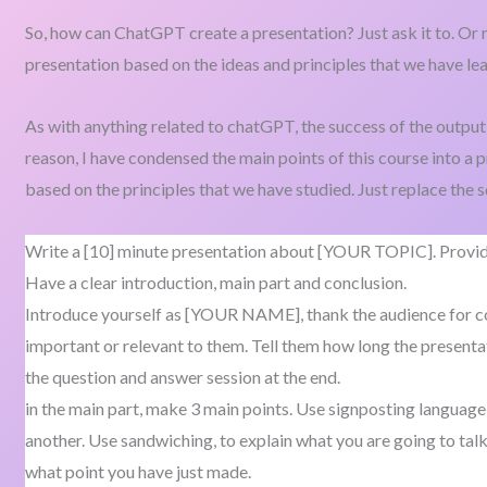
So, how can ChatGPT create a presentation? Just ask it to. Or m
presentation based on the ideas and principles that we have lea
As with anything related to chatGPT, the success of the output 
reason, I have condensed the main points of this course into a
based on the principles that we have studied. Just replace the 
Write a [10] minute presentation about [YOUR TOPIC]. Provide
Have a clear introduction, main part and conclusion.
Introduce yourself as [YOUR NAME], thank the audience for com
important or relevant to them. Tell them how long the presentat
the question and answer session at the end.
in the main part, make 3 main points. Use signposting language
another. Use sandwiching, to explain what you are going to talk
what point you have just made.