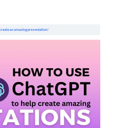
create an amazing presentation!