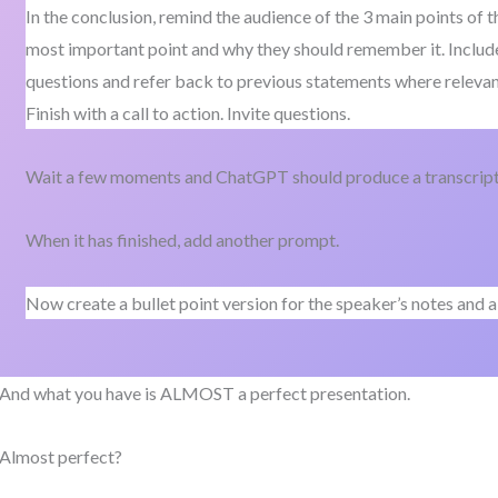
In the conclusion, remind the audience of the 3 main points of 
most important point and why they should remember it. Includ
questions and refer back to previous statements where relevan
Finish with a call to action. Invite questions.
Wait a few moments and ChatGPT should produce a transcript 
When it has finished, add another prompt.
Now create a bullet point version for the speaker’s notes and a 
And what you have is ALMOST a perfect presentation.
Almost perfect?