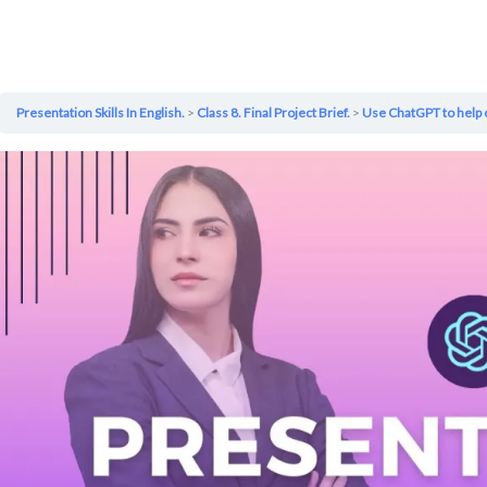
Presentation Skills In English.
Class 8. Final Project Brief.
Use ChatGPT to help 