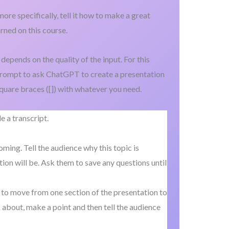
ore specifically, tell it how to make a great
rned on this course.
depends on the quality of the input. For this
 prompt to ask ChatGPT to create a presentation
square braces ([]) with whatever you need.
 a transcript.
ing. Tell the audience why this topic is
ion will be. Ask them to save any questions until
 to move from one section of the presentation to
 about, make a point and then tell the audience