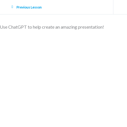
Previous Lesson
Use ChatGPT to help create an amazing presentation!