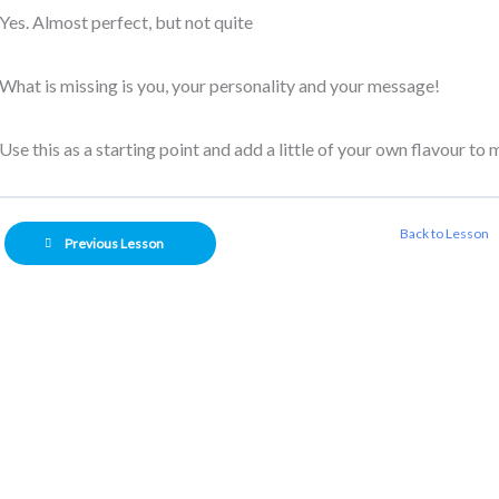
Yes. Almost perfect, but not quite
What is missing is you, your personality and your message!
Use this as a starting point and add a little of your own flavour to
Back to Lesson
Previous Lesson