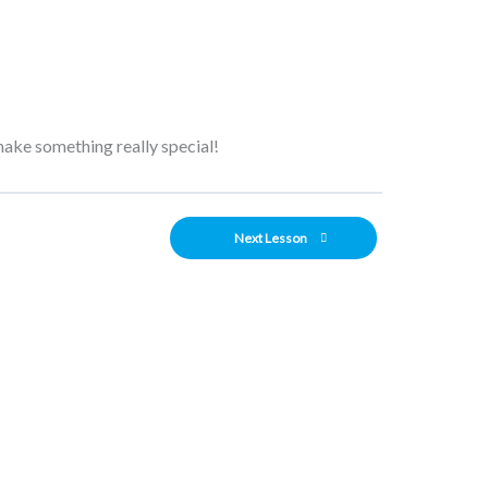
 make something really special!
Next Lesson