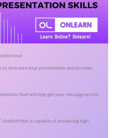
eation tool
lp to structure your presentation and to make
ntations that will help get your message across
e” chatbot that is capable of producing high