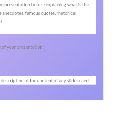
the presentation before explaining what is the
e anecdotes, famous quotes, rhetorical
t.
of your presentation!
description of the content of any slides used.