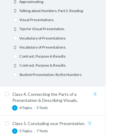
Approximating.
Dealing with Nervousness. Listening
Google Slides Basics.
Talking about Numbers. Part 2, Reading
Comprehension. Part 1.
Google Slides Basics
Visual Presentations.
Dealing with Nervousness. Listening
Comprehension. Part 2.
Grammar: Future Forms and Conditionals.
Tips for Visual Presentation.
Describing a Photograph or Picture.
Talking About the Future with Will.
Vocabulary of Presentations.
Describing a Photograph or Picture.
Talking About the Future with “Going to”.
Vocabulary of Presentations.
Student Presentations: Change
Structuring your Presentation.
Contrast, Purpose & Results.
Structuring your introduction.
Contrast, Purpose & Results.
Engaging with your Audience.
Student Presentation: By the Numbers
Engaging with your Audience.
Vocabulary & Lexis.
Class 4. Connecting the Parts of a
Formal and Informal Forms.
Presentation & Describing Visuals.
4 Topics
|
5 Tests
Prepositions for Presentations.
Vocabulary & Lexis. Idiomatic Expressions &
Phrasal Verbs.
Class 5. Concluding your Presentation.
Book Review: Information is Beautiful.
5 Topics
|
7 Tests
Student Presentations Project 1. Introductions.