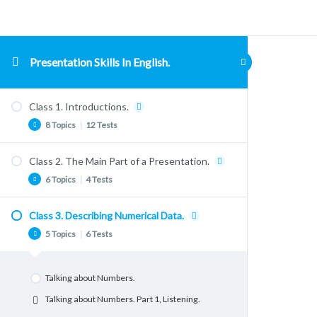
Presentation Skills In English.
Class 1. Introductions.
8 Topics
|
12 Tests
Class 2. The Main Part of a Presentation.
Conversation: Welcome!
6 Topics
|
4 Tests
Listening comprehension.
Listening Comprehension, “The Talky App”.
Class 3. Describing Numerical Data.
Body Language
Listening Comprehension. “Evoscript Sales
5 Topics
|
6 Tests
Body Language
Pitch.” Part 1. Meaning
Vocabulary & Lexis. Signposting
Listening Comprehension. “Evoscript Sales
Talking about Numbers.
Pitch.” Part 2. Language
Structuring a Presentation. The Main Part.
Talking about Numbers. Part 1, Listening.
Listening Comprehension. “Evoscript Sales
Dealing with Nervousness.
Pitch.” Part 3. Idioms