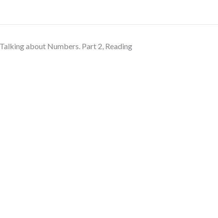
Talking about Numbers. Part 2, Reading