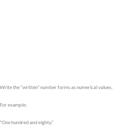
Write the “written” number forms as numerical values.
For example;
“One hundred and eighty.”