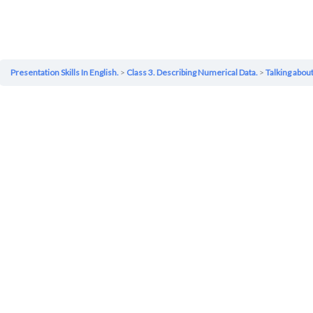
Presentation Skills In English.
Class 3. Describing Numerical Data.
Talking abo