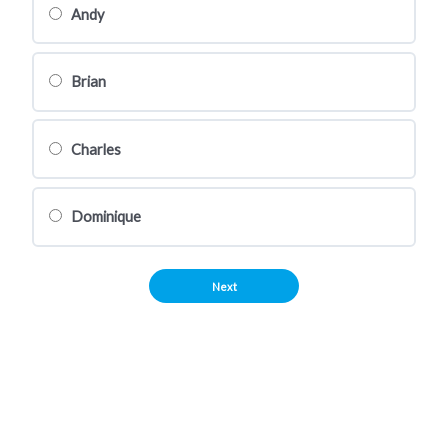
Andy
Brian
Charles
Dominique