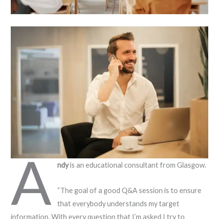
A
ndy
is an educational consultant from Glasgow.
“The goal of a good Q&A session is to ensure
that everybody understands my target
information. With every question that I’m asked I try to