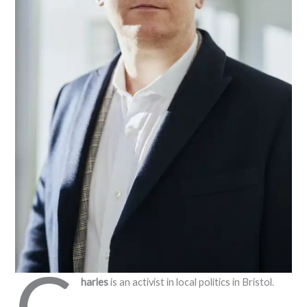
C
harles
is an activist in local politics in Bristol.