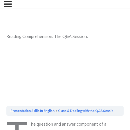
Reading Comprehension. The Q&A Session.
Presentation Skills In English.
Class 6. Dealing with the Q&A Session.
Readin
he question and answer component of a