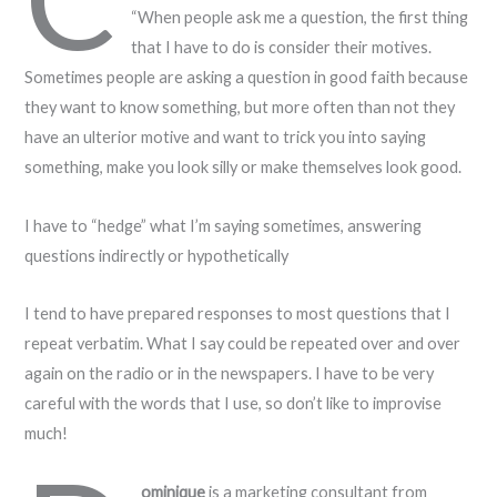
“When people ask me a question, the first thing
that I have to do is consider their motives.
Sometimes people are asking a question in good faith because
they want to know something, but more often than not they
have an ulterior motive and want to trick you into saying
something, make you look silly or make themselves look good.
I have to “hedge” what I’m saying sometimes, answering
questions indirectly or hypothetically
I tend to have prepared responses to most questions that I
repeat verbatim. What I say could be repeated over and over
again on the radio or in the newspapers. I have to be very
careful with the words that I use, so don’t like to improvise
much!
ominique
is a marketing consultant from