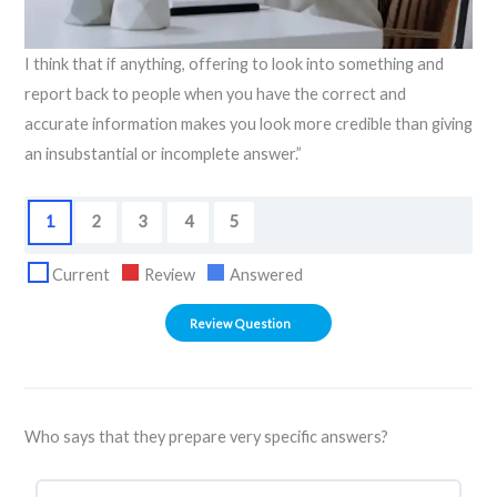
I think that if anything, offering to look into something and
report back to people when you have the correct and
accurate information makes you look more credible than giving
an insubstantial or incomplete answer.”
1
2
3
4
5
Current
Review
Answered
Who says that they prepare very specific answers?