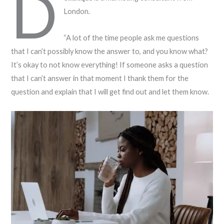
D
London.
“A lot of the time people ask me questions
that I can’t possibly know the answer to, and you know what?
It’s okay to not know everything! If someone asks a question
that I can’t answer in that moment I thank them for the
question and explain that I will get find out and let them know.