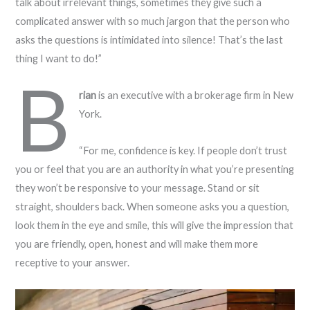
talk about irrelevant things, sometimes they give such a
complicated answer with so much jargon that the person who
asks the questions is intimidated into silence! That’s the last
thing I want to do!”
B
rian
is an executive with a brokerage firm in New
York.
“For me, confidence is key. If people don’t trust
you or feel that you are an authority in what you’re presenting
they won’t be responsive to your message. Stand or sit
straight, shoulders back. When someone asks you a question,
look them in the eye and smile, this will give the impression that
you are friendly, open, honest and will make them more
receptive to your answer.