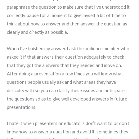
paraphrase the question to make sure that I’ve understood it
correctly, pause for a moment to give myself a bit of time to
think about how to answer and then answer the question as
clearly and directly as possible.
When I’ve finished my answer I ask the audience member who
asked it if that answers their question adequately to check
that they got the answers that they needed and move on.
After doing a presentation a few times you will know what
questions people usually ask and what areas they have
difficulty with so you can clarify these issues and anticipate
the questions so as to give well developed answers in future
presentations.
I hate it when presenters or educators don’t want to or don’t
know how to answer a question and avoid it. sometimes they