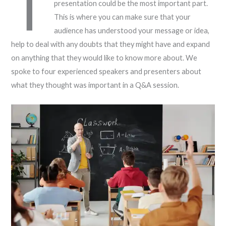
T
presentation could be the most important part.
This is where you can make sure that your
audience has understood your message or idea,
help to deal with any doubts that they might have and expand
on anything that they would like to know more about. We
spoke to four experienced speakers and presenters about
what they thought was important in a Q&A session.