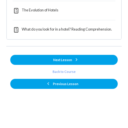
The Evolution of Hotels
What do you look for in a hotel? Reading Comprehension.
Next Lesson
Back to Course
Previous Lesson