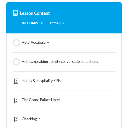
Lesson Content
0% COMPLETE
0/2 Steps
Hotel Vocabulary
Hotels. Speaking activity conversation questions
Hotels & Hospitality KPIs
The Grand Palace Hotel
Checking In