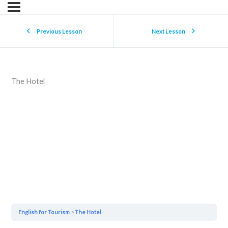
Previous Lesson
Next Lesson
The Hotel
English for Tourism
The Hotel