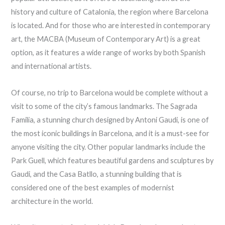
history and culture of Catalonia, the region where Barcelona
is located. And for those who are interested in contemporary
art, the MACBA (Museum of Contemporary Art) is a great
option, as it features a wide range of works by both Spanish
and international artists.
Of course, no trip to Barcelona would be complete without a
visit to some of the city’s famous landmarks. The Sagrada
Familia, a stunning church designed by Antoni Gaudi, is one of
the most iconic buildings in Barcelona, and it is a must-see for
anyone visiting the city. Other popular landmarks include the
Park Guell, which features beautiful gardens and sculptures by
Gaudi, and the Casa Batllo, a stunning building that is
considered one of the best examples of modernist
architecture in the world.