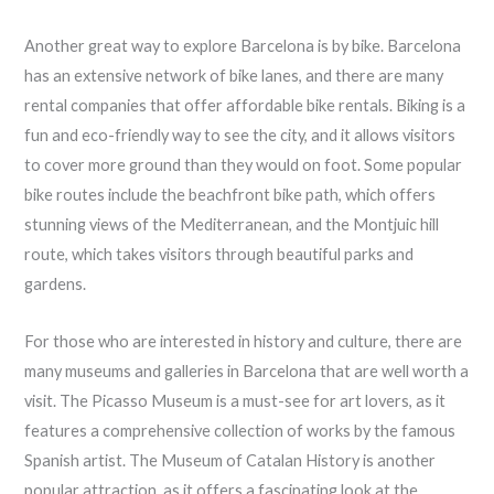
Another great way to explore Barcelona is by bike. Barcelona
has an extensive network of bike lanes, and there are many
rental companies that offer affordable bike rentals. Biking is a
fun and eco-friendly way to see the city, and it allows visitors
to cover more ground than they would on foot. Some popular
bike routes include the beachfront bike path, which offers
stunning views of the Mediterranean, and the Montjuic hill
route, which takes visitors through beautiful parks and
gardens.
For those who are interested in history and culture, there are
many museums and galleries in Barcelona that are well worth a
visit. The Picasso Museum is a must-see for art lovers, as it
features a comprehensive collection of works by the famous
Spanish artist. The Museum of Catalan History is another
popular attraction, as it offers a fascinating look at the