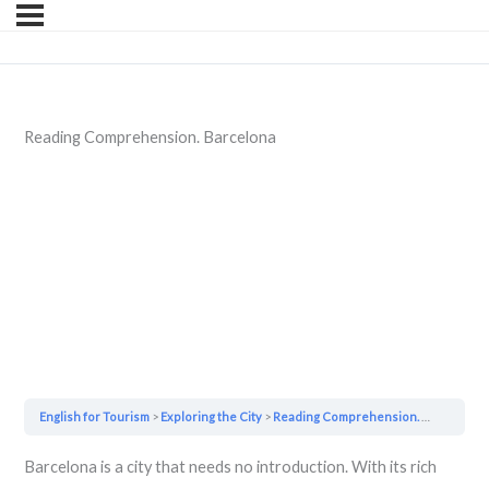
Reading Comprehension. Barcelona
English for Tourism
Exploring the City
Reading Comprehension. Barcelona
Barcelona is a city that needs no introduction. With its rich