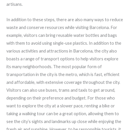
artisans.
In addition to these steps, there are also many ways to reduce
waste and conserve resources while visiting Barcelona. For
example, visitors can bring reusable water bottles and bags
with them to avoid using single-use plastics. In addition to the
various activities and attractions in Barcelona, the city also
boasts a range of transport options to help visitors explore
its many neighborhoods. The most popular form of
transportation in the city is the metro, which is fast, efficient
and affordable, with extensive coverage throughout the city.
Visitors can also use buses, trams and taxis to get around,
depending on their preference and budget. For those who
want to explore the city at a slower pace, renting a bike or
taking a walking tour can be a great option, allowing them to
see the city’s sights and landmarks up close while enjoying the
fresh air and sunshine. However, to be responsible tourists, it