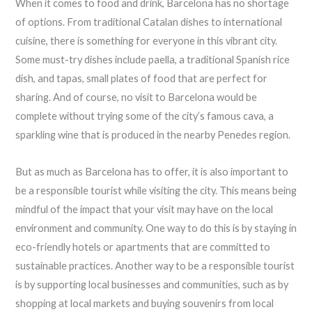
When it comes to food and drink, Barcelona has no shortage
of options. From traditional Catalan dishes to international
cuisine, there is something for everyone in this vibrant city.
Some must-try dishes include paella, a traditional Spanish rice
dish, and tapas, small plates of food that are perfect for
sharing. And of course, no visit to Barcelona would be
complete without trying some of the city’s famous cava, a
sparkling wine that is produced in the nearby Penedes region.
But as much as Barcelona has to offer, it is also important to
be a responsible tourist while visiting the city. This means being
mindful of the impact that your visit may have on the local
environment and community. One way to do this is by staying in
eco-friendly hotels or apartments that are committed to
sustainable practices. Another way to be a responsible tourist
is by supporting local businesses and communities, such as by
shopping at local markets and buying souvenirs from local