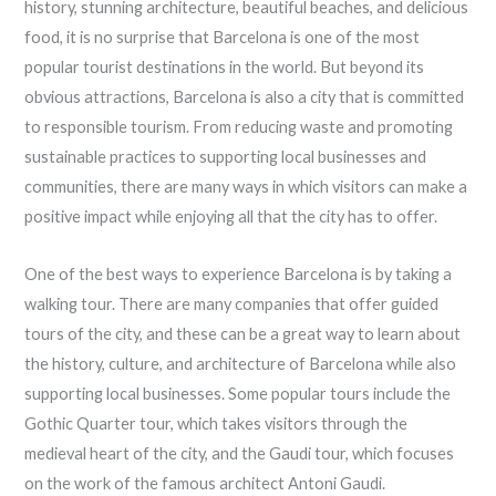
history, stunning architecture, beautiful beaches, and delicious
food, it is no surprise that Barcelona is one of the most
popular tourist destinations in the world. But beyond its
obvious attractions, Barcelona is also a city that is committed
to responsible tourism. From reducing waste and promoting
sustainable practices to supporting local businesses and
communities, there are many ways in which visitors can make a
positive impact while enjoying all that the city has to offer.
One of the best ways to experience Barcelona is by taking a
walking tour. There are many companies that offer guided
tours of the city, and these can be a great way to learn about
the history, culture, and architecture of Barcelona while also
supporting local businesses. Some popular tours include the
Gothic Quarter tour, which takes visitors through the
medieval heart of the city, and the Gaudi tour, which focuses
on the work of the famous architect Antoni Gaudi.