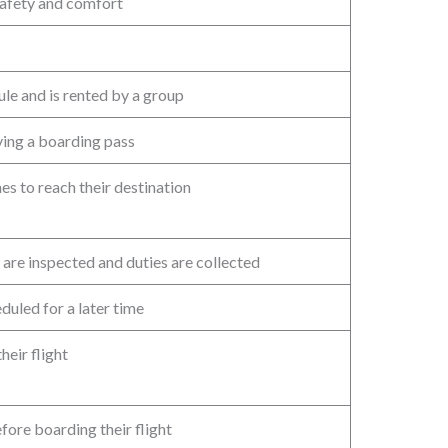
safety and comfort
dule and is rented by a group
iving a boarding pass
es to reach their destination
are inspected and duties are collected
duled for a later time
heir flight
fore boarding their flight