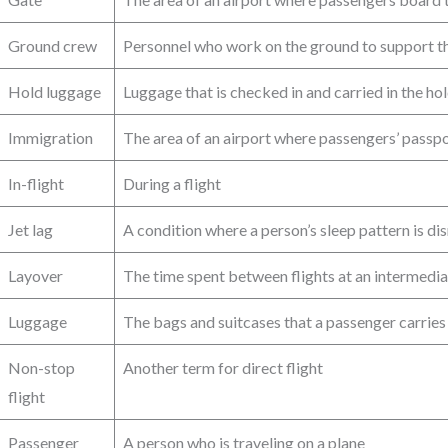
Ground crew
Personnel who work on the ground to support the
Hold luggage
Luggage that is checked in and carried in the hol
Immigration
The area of an airport where passengers’ passp
In-flight
During a flight
Jet lag
A condition where a person’s sleep pattern is di
Layover
The time spent between flights at an intermedia
Luggage
The bags and suitcases that a passenger carries
Non-stop
Another term for direct flight
flight
Passenger
A person who is traveling on a plane