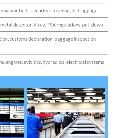
onveyor belts, security screening, lost luggage
 metal detector, X-ray, TSA regulations, pat-down
ation, customs declaration, baggage inspection
s, engines, avionics, hydraulics, electrical systems