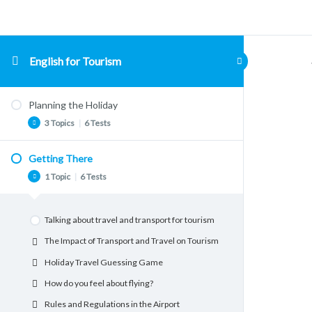
English for Tourism
Planning the Holiday
3 Topics
|
6 Tests
Getting There
Teachers notes
1 Topic
|
6 Tests
Planning for Holidays. Conversation
Questions.
Talking about travel and transport for tourism
Holiday Items Vocabulary
The Impact of Transport and Travel on Tourism
Packing for the Holiday
Holiday Travel Guessing Game
Idioms from travel
How do you feel about flying?
Ideal Destinations. Where would you go?
Rules and Regulations in the Airport
What Type of Holiday Shall We Have?