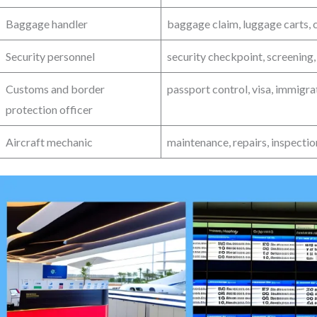
Baggage handler
baggage claim, luggage carts, c
Security personnel
security checkpoint, screening,
Customs and border
passport control, visa, immigr
protection officer
Aircraft mechanic
maintenance, repairs, inspection