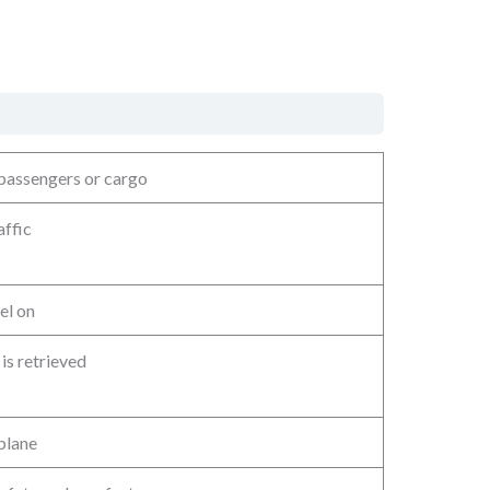
 passengers or cargo
affic
el on
is retrieved
plane