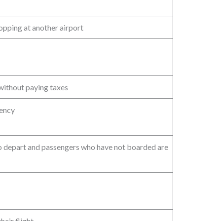
topping at another airport
without paying taxes
gency
o depart and passengers who have not boarded are
heir flight