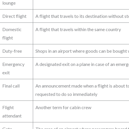
lounge
Direct flight
A flight that travels to its destination without s
Domestic
A flight that travels within the same country
flight
Duty-free
Shops in an airport where goods can be bought 
Emergency
A designated exit on a plane in case of an emer
exit
Final call
An announcement made when a flight is about t
requested to do so immediately
Flight
Another term for cabin crew
attendant
Gate
The area of an airport where passengers board t