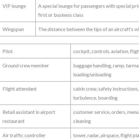
VIP lounge
A special lounge for passengers with special privi
first or business class
Wingspan
The distance between the tips of an aircraft’s 
Pilot
cockpit, controls, aviation, flig
Ground crew member
baggage handling, ramp, tarmac
loading/unloading
Flight attendant
cabin crew, safety instructions
turbulence, boarding
Retail assistant in airport
customer service, orders, menu,
restaurant
cleaning
Air traffic controller
tower, radar, airspace, flight 