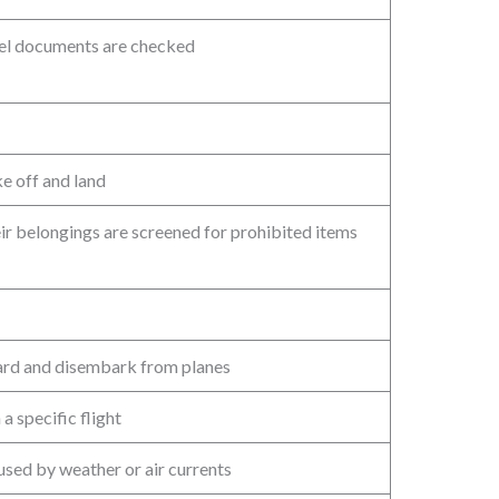
vel documents are checked
ke off and land
ir belongings are screened for prohibited items
oard and disembark from planes
a specific flight
used by weather or air currents