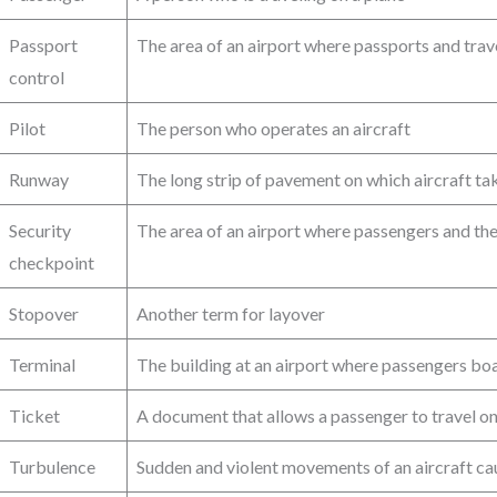
Passport
The area of an airport where passports and tra
control
Pilot
The person who operates an aircraft
Runway
The long strip of pavement on which aircraft ta
Security
The area of an airport where passengers and the
checkpoint
Stopover
Another term for layover
Terminal
The building at an airport where passengers b
Ticket
A document that allows a passenger to travel on 
Turbulence
Sudden and violent movements of an aircraft ca