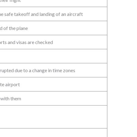
 safe takeoff and landing of an aircraft
d of the plane
orts and visas are checked
srupted due to a change in time zones
te airport
 with them