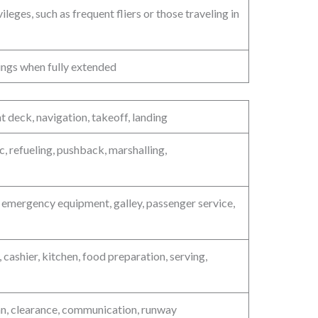
leges, such as frequent fliers or those traveling in
wings when fully extended
ht deck, navigation, takeoff, landing
, refueling, pushback, marshalling,
, emergency equipment, galley, passenger service,
 cashier, kitchen, food preparation, serving,
plan, clearance, communication, runway