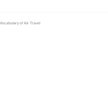
Vocabulary of Air Travel