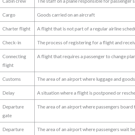
Cabin crew
The staff on a plane responsible for passenger 
Cargo
Goods carried on an aircraft
Charter flight
A flight that is not part of a regular airline sche
Check-in
The process of registering for a flight and rece
Connecting
A flight that requires a passenger to change plan
flight
Customs
The area of an airport where luggage and goods 
Delay
A situation where a flight is postponed or resche
Departure
The area of an airport where passengers board t
gate
Departure
The area of an airport where passengers wait be