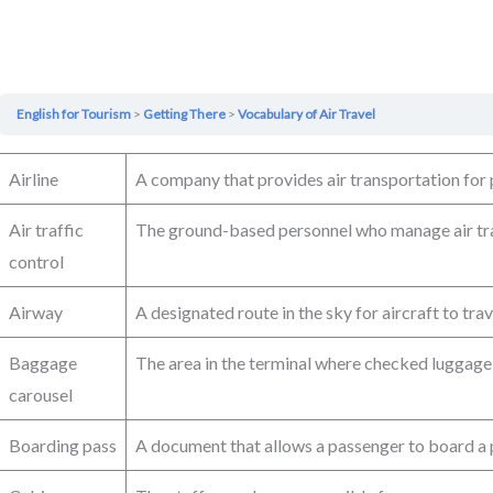
English for Tourism
Getting There
Vocabulary of Air Travel
Airline
A company that provides air transportation for
Air traffic
The ground-based personnel who manage air tr
control
Airway
A designated route in the sky for aircraft to trav
Baggage
The area in the terminal where checked luggage 
carousel
Boarding pass
A document that allows a passenger to board a 