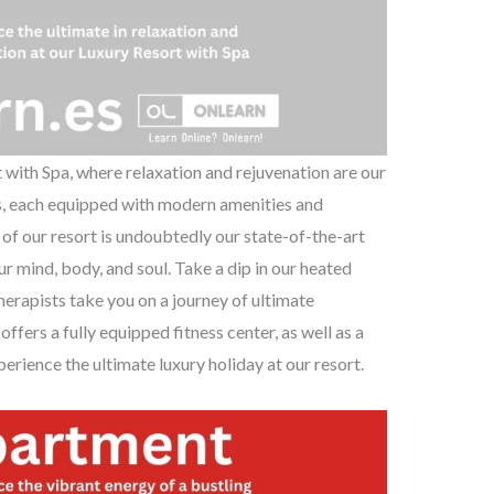
with Spa, where relaxation and rejuvenation are our
ms, each equipped with modern amenities and
 of our resort is undoubtedly our state-of-the-art
ur mind, body, and soul. Take a dip in our heated
herapists take you on a journey of ultimate
offers a fully equipped fitness center, as well as a
erience the ultimate luxury holiday at our resort.