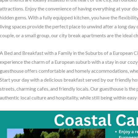
attractions. Enjoy the convenience of having everything at your doo
hidden gems. With a fully equipped kitchen, you have the flexibili
living spaces provide the perfect place to unwind after a long day o
couple, or a small group, our city break apartments are the ideal 
A Bed and Breakfast with a Family in the Suburbs of a European Cit
experience the charm of a European suburb with a stay in our coz
guesthouse offers comfortable and homely accommodations, where y
Start your day with a delicious breakfast served by our friendly hos
streets, charming cafes, and friendly locals. Our guesthouse is the
authentic local culture and hospitality, while still being within easy