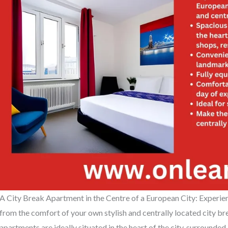
A City Break Apartment in the Centre of a European City: Experien
from the comfort of your own stylish and centrally located city 
apartments are ideally situated in the heart of the city, surrounded