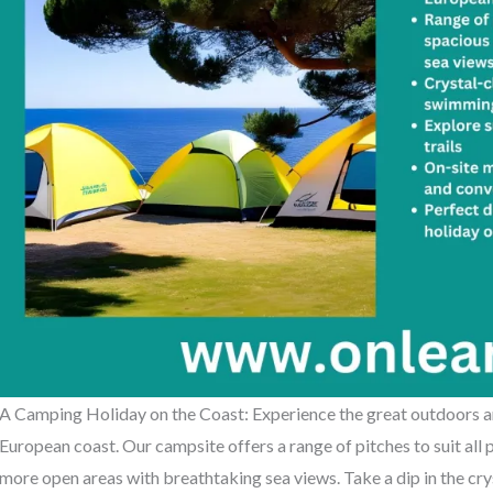
A Camping Holiday on the Coast: Experience the great outdoors an
European coast. Our campsite offers a range of pitches to suit all
more open areas with breathtaking sea views. Take a dip in the cr