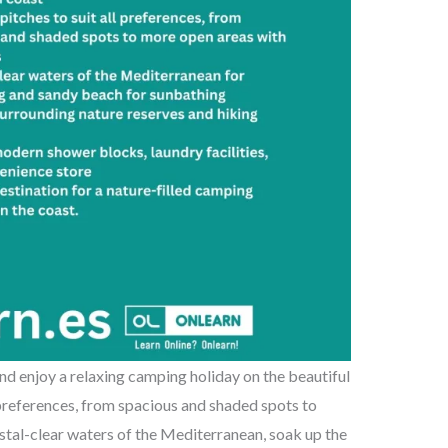
d enjoy a relaxing camping holiday on the beautiful
 preferences, from spacious and shaded spots to
ystal-clear waters of the Mediterranean, soak up the