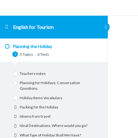
English for Tourism
Planning the Holiday
3 Topics
|
6 Tests
Teachers notes
Planning for Holidays. Conversation
Questions.
Holiday Items Vocabulary
Packing for the Holiday
Idioms from travel
Ideal Destinations. Where would you go?
What Type of Holiday Shall We Have?