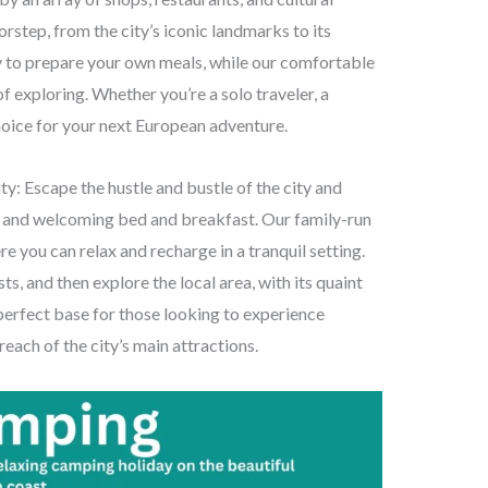
rstep, from the city’s iconic landmarks to its
ty to prepare your own meals, while our comfortable
f exploring. Whether you’re a solo traveler, a
choice for your next European adventure.
y: Escape the hustle and bustle of the city and
y and welcoming bed and breakfast. Our family-run
ou can relax and recharge in a tranquil setting.
ts, and then explore the local area, with its quaint
 perfect base for those looking to experience
 reach of the city’s main attractions.