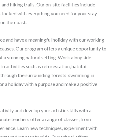
nd hiking trails. Our on-site facilities include
stocked with everything you need for your stay.
on the coast.
e and have a meaningful holiday with our working
causes. Our program offers a unique opportunity to
f a stunning natural setting. Work alongside
n activities such as reforestation, habitat
ng through the surrounding forests, swimming in
 for a holiday with a purpose and make a positive
ivity and develop your artistic skills with a
onate teachers offer a range of classes, from
perience. Learn new techniques, experiment with
 surrounding countryside. Our school offers