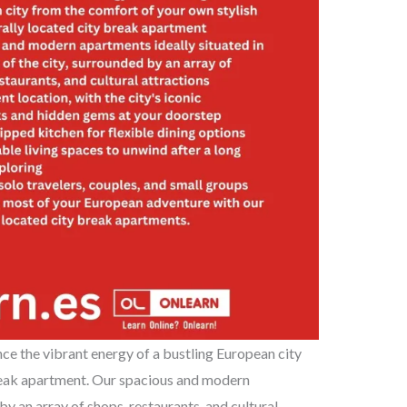
ce the vibrant energy of a bustling European city
break apartment. Our spacious and modern
 by an array of shops, restaurants, and cultural