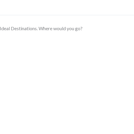
Ideal Destinations. Where would you go?