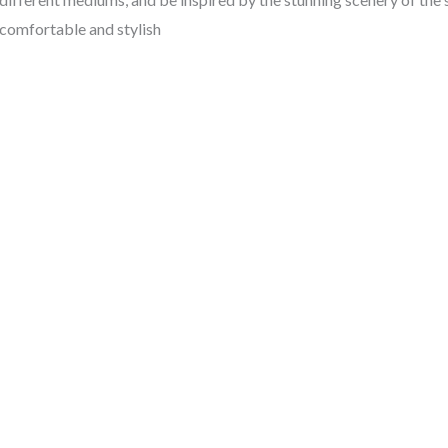
comfortable and stylish