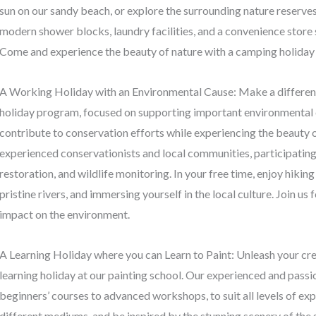
sun on our sandy beach, or explore the surrounding nature reserves a
modern shower blocks, laundry facilities, and a convenience store 
Come and experience the beauty of nature with a camping holiday 
A Working Holiday with an Environmental Cause: Make a differenc
holiday program, focused on supporting important environmental 
contribute to conservation efforts while experiencing the beauty o
experienced conservationists and local communities, participating i
restoration, and wildlife monitoring. In your free time, enjoy hiki
pristine rivers, and immersing yourself in the local culture. Join us
impact on the environment.
A Learning Holiday where you can Learn to Paint: Unleash your creat
learning holiday at our painting school. Our experienced and passi
beginners’ courses to advanced workshops, to suit all levels of ex
different mediums, and be inspired by the stunning scenery of the