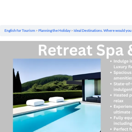
English for Tourism
Planning the Holiday
Ideal Destinations. Where would you