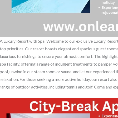
A Luxury Resort with Spa: Welcome to our exclusive Luxury Resort 
top priorities. Our resort boasts elegant and spacious guest roo
luxurious furnishings to ensure your utmost comfort. The highlight
spa facility, offering a range of indulgent treatments to pamper yo
pool, unwind in our steam room or sauna, and let our experienced t
relaxation. For those seeking a more active holiday, our resort also 
range of outdoor activities, including tennis and golf. Come and exp